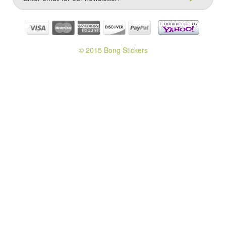
© 2015 Bong Stickers