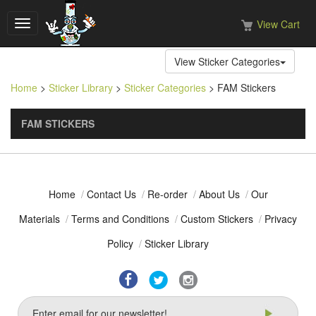
View Cart
Toggle
navigation
View Sticker Categories
Home
>
Sticker Library
>
Sticker Categories
> FAM Stickers
FAM STICKERS
Home
/
Contact Us
/
Re-order
/
About Us
/
Our
Materials
/
Terms and Conditions
/
Custom Stickers
/
Privacy
Policy
/
Sticker Library