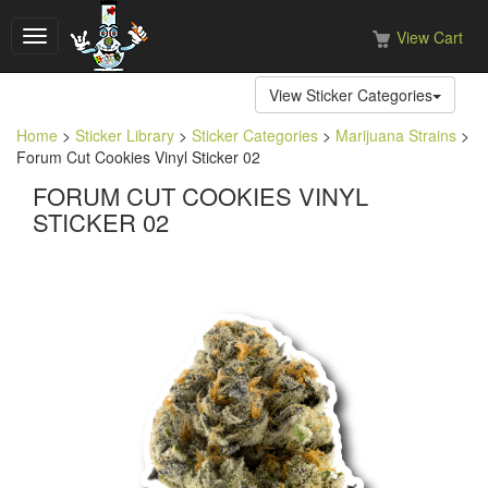
View Cart
Toggle
navigation
View Sticker Categories
Home
>
Sticker Library
>
Sticker Categories
>
Marijuana Strains
>
Forum Cut Cookies Vinyl Sticker 02
FORUM CUT COOKIES VINYL
STICKER 02