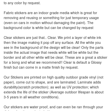
to any color by request.
Fabric stickers are an indoor grade media which is great for
removing and reusing or something for just temporary usage
(even on cars in motion without damaging the paint). The
background color is white but can be changed by request
Clear stickers are just that.. Clear. We print a layer of white ink
then the image making it pop off any surface. All the white you
see in the background of the design will be clear! Only the parts
inside the actual image that needs white will be white but the
border and all other white will be clear. These are a great a sticker
for a bong and what we recommend!! Clear is default a Glossy
finish but can come in a matte finish by request.
Our Stickers are printed on high quality outdoor grade vinyl (not
paper), come cut to shape, and are laminated. Laminate adds
durability(scratch protection); as well as UV protection; which
extends the life of the sticker (Average outdoor lifespan is about
3-5 years in all weather conditions).
Our stickers are water proof, and can even be ran through your