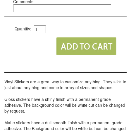
Comments:
Quantity:
Vinyl Stickers are a great way to customize anything. They stick to
just about anything and come in array of sizes and shapes.
Gloss stickers have a shiny finish with a permanent grade
adhesive. The background color will be white cut can be changed
by request.
Matte stickers have a dull smooth finish with a permanent grade
adhesive. The Background color will be white but can be changed