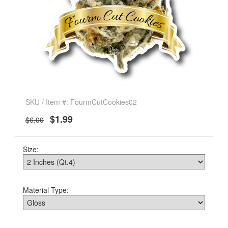
SKU / Item #: FourmCutCookies02
$1.99
$6.00
Size:
Material Type: