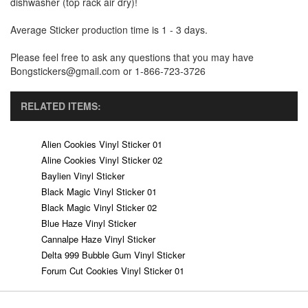
dishwasher (top rack air dry)!
Average Sticker production time is 1 - 3 days.
Please feel free to ask any questions that you may have
Bongstickers@gmail.com or 1-866-723-3726
RELATED ITEMS:
Alien Cookies Vinyl Sticker 01
Aline Cookies Vinyl Sticker 02
Baylien Vinyl Sticker
Black Magic Vinyl Sticker 01
Black Magic Vinyl Sticker 02
Blue Haze Vinyl Sticker
Cannalpe Haze Vinyl Sticker
Delta 999 Bubble Gum Vinyl Sticker
Forum Cut Cookies Vinyl Sticker 01