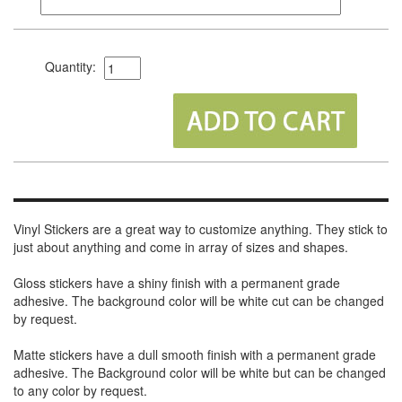
Quantity:
Vinyl Stickers are a great way to customize anything. They stick to
just about anything and come in array of sizes and shapes.
Gloss stickers have a shiny finish with a permanent grade
adhesive. The background color will be white cut can be changed
by request.
Matte stickers have a dull smooth finish with a permanent grade
adhesive. The Background color will be white but can be changed
to any color by request.