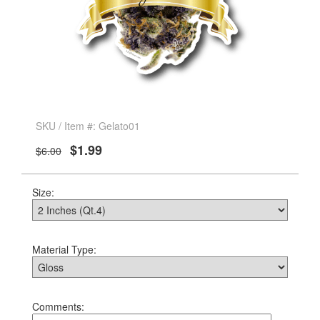
SKU / Item #: Gelato01
$1.99
$6.00
Size:
Material Type:
Comments: