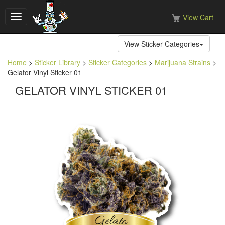
View Cart
Toggle
navigation
View Sticker Categories
Home
>
Sticker Library
>
Sticker Categories
>
Marijuana Strains
>
Gelator Vinyl Sticker 01
GELATOR VINYL STICKER 01