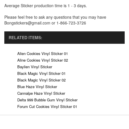
Average Sticker production time is 1 - 3 days.
Please feel free to ask any questions that you may have
Bongstickers@gmail.com or 1-866-723-3726
RELATED ITEMS:
Alien Cookies Vinyl Sticker 01
Aline Cookies Vinyl Sticker 02
Baylien Vinyl Sticker
Black Magic Vinyl Sticker 01
Black Magic Vinyl Sticker 02
Blue Haze Vinyl Sticker
Cannalpe Haze Vinyl Sticker
Delta 999 Bubble Gum Vinyl Sticker
Forum Cut Cookies Vinyl Sticker 01