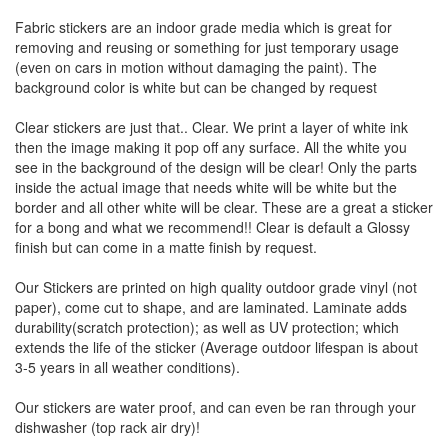
Fabric stickers are an indoor grade media which is great for
removing and reusing or something for just temporary usage
(even on cars in motion without damaging the paint). The
background color is white but can be changed by request
Clear stickers are just that.. Clear. We print a layer of white ink
then the image making it pop off any surface. All the white you
see in the background of the design will be clear! Only the parts
inside the actual image that needs white will be white but the
border and all other white will be clear. These are a great a sticker
for a bong and what we recommend!! Clear is default a Glossy
finish but can come in a matte finish by request.
Our Stickers are printed on high quality outdoor grade vinyl (not
paper), come cut to shape, and are laminated. Laminate adds
durability(scratch protection); as well as UV protection; which
extends the life of the sticker (Average outdoor lifespan is about
3-5 years in all weather conditions).
Our stickers are water proof, and can even be ran through your
dishwasher (top rack air dry)!