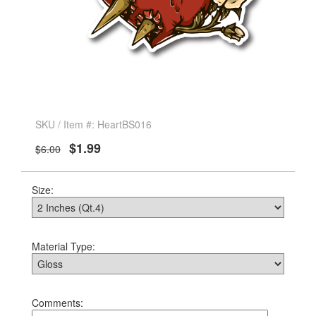
SKU / Item #: HeartBS016
$1.99
$6.00
Size:
Material Type:
Comments: