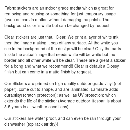
Fabric stickers are an indoor grade media which is great for
removing and reusing or something for just temporary usage
(even on cars in motion without damaging the paint). The
background color is white but can be changed by request
Clear stickers are just that.. Clear. We print a layer of white ink
then the image making it pop off any surface. All the white you
see in the background of the design will be clear! Only the parts
inside the actual image that needs white will be white but the
border and all other white will be clear. These are a great a sticker
for a bong and what we recommend!! Clear is default a Glossy
finish but can come in a matte finish by request.
Our Stickers are printed on high quality outdoor grade vinyl (not
paper), come cut to shape, and are laminated. Laminate adds
durability(scratch protection); as well as UV protection; which
extends the life of the sticker (Average outdoor lifespan is about
3-5 years in all weather conditions).
Our stickers are water proof, and can even be ran through your
dishwasher (top rack air dry)!