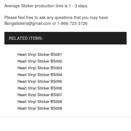
Average Sticker production time is 1 - 3 days.
Please feel free to ask any questions that you may have
Bongstickers@gmail.com or 1-866-723-3726
RELATED ITEMS:
Heart Vinyl Sticker BS001
Heart Vinyl Sticker BS002
Heart Vinyl Sticker BS003
Heart Vinyl Sticker BS004
Heart Vinyl Sticker BS005
Heart Vinyl Sticker BS006
Heart Vinyl Sticker BS007
Heart Vinyl Sticker BS008
Heart Vinyl Sticker BS009