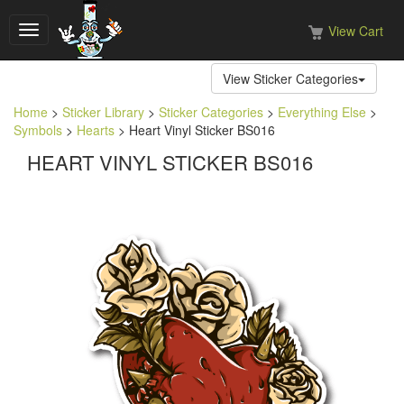
View Cart
Toggle
navigation
View Sticker Categories
Home
>
Sticker Library
>
Sticker Categories
>
Everything Else
>
Symbols
>
Hearts
> Heart Vinyl Sticker BS016
HEART VINYL STICKER BS016