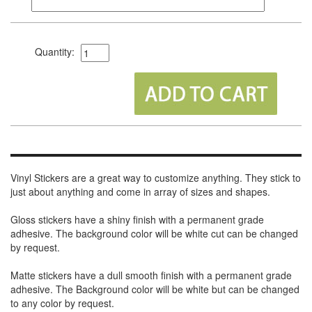
Quantity:
Vinyl Stickers are a great way to customize anything. They stick to
just about anything and come in array of sizes and shapes.
Gloss stickers have a shiny finish with a permanent grade
adhesive. The background color will be white cut can be changed
by request.
Matte stickers have a dull smooth finish with a permanent grade
adhesive. The Background color will be white but can be changed
to any color by request.