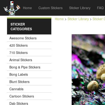
Home
Custom Stickers
Sticker Library
FAQ
Home
>
Sticker Library
>
Sticker 
STICKER
CATEGORIES
Awesome Stickers
420 Stickers
710 Stickers
Animal Stickers
Bong & Pipe Stickers
Bong Labels
Blunt Stickers
Cannabis
Cartoon Stickers
Dab Stickers