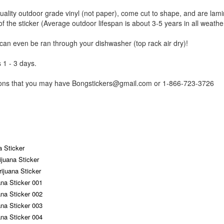
uality outdoor grade vinyl (not paper), come cut to shape, and are lami
of the sticker (Average outdoor lifespan is about 3-5 years in all weathe
 can even be ran through your dishwasher (top rack air dry)!
 1 - 3 days.
tions that you may have Bongstickers@gmail.com or 1-866-723-3726
a Sticker
ijuana Sticker
ijuana Sticker
ana Sticker 001
ana Sticker 002
ana Sticker 003
ana Sticker 004