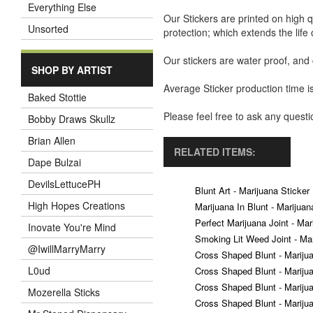
Everything Else
Our Stickers are printed on high q
Unsorted
protection; which extends the life 
Our stickers are water proof, and
SHOP BY ARTIST
Average Sticker production time is
Baked Stottie
Please feel free to ask any ques
Bobby Draws Skullz
Brian Allen
RELATED ITEMS:
Dape Bulzai
DevilsLettucePH
Blunt Art - Marijuana Sticker
High Hopes Creations
Marijuana In Blunt - Marijuan
Perfect Marijuana Joint - Mar
Inovate You're Mind
Smoking Lit Weed Joint - Mar
@IwillMarryMarry
Cross Shaped Blunt - Mariju
L0ud
Cross Shaped Blunt - Mariju
Cross Shaped Blunt - Mariju
Mozerella Sticks
Cross Shaped Blunt - Mariju