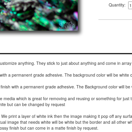
Quantity:
 customize anything. They stick to just about anything and come in array
h with a permanent grade adhesive. The background color will be white
 finish with a permanent grade adhesive. The Background color will be 
de media which is great for removing and reusing or something for jus
white but can be changed by request
r. We print a layer of white ink then the image making it pop off any sur
ctual image that needs white will be white but the border and all other w
ossy finish but can come in a matte finish by request.