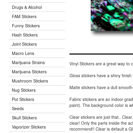
Drugs & Alcohol
FAM Stickers
Funny Stickers
Hash Stickers
Joint Stickers
Macro Lens
Marijuana Strains
Vinyl Stickers are a great way to
Marijuana Stickers
Gloss stickers have a shiny finis
Mushroom Stickers
Matte stickers have a dull smooth
Nug Stickers
Fabric stickers are an indoor gra
Pot Stickers
paint). The background color is 
Seeds
Clear stickers are just that.. Clea
Skull Stickers
clear! Only the parts inside the a
Vaporizer Stickers
recommend!! Clear is default a Gl