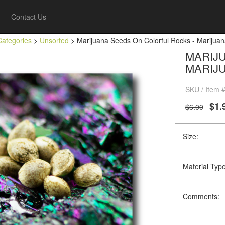
Contact Us
Categories
>
Unsorted
> Marijuana Seeds On Colorful Rocks - Marijuan
MARIJ
MARIJ
SKU / Item 
$1.
$6.00
Size:
Material Type
Comments: