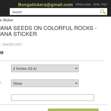
Bongstickers@gmail.com
OPEN 9AM - 5PM / PST
a Sticker
UANA SEEDS ON COLORFUL ROCKS -
UANA STICKER
#: SeedDL0001
99
: