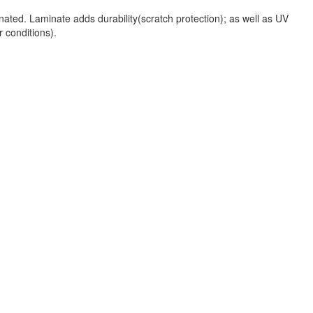
nated. Laminate adds durability(scratch protection); as well as UV
r conditions).