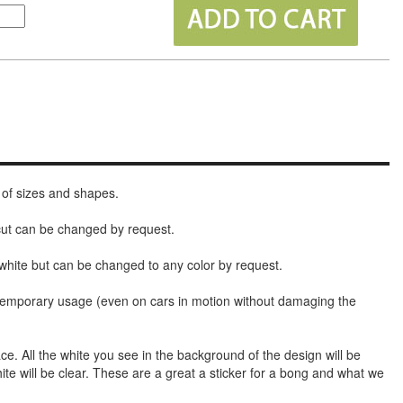
 of sizes and shapes.
 cut can be changed by request.
white but can be changed to any color by request.
t temporary usage (even on cars in motion without damaging the
face. All the white you see in the background of the design will be
hite will be clear. These are a great a sticker for a bong and what we