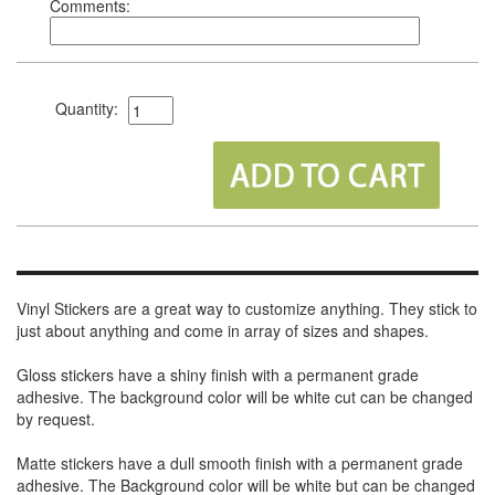
Comments:
Quantity:
Vinyl Stickers are a great way to customize anything. They stick to
just about anything and come in array of sizes and shapes.
Gloss stickers have a shiny finish with a permanent grade
adhesive. The background color will be white cut can be changed
by request.
Matte stickers have a dull smooth finish with a permanent grade
adhesive. The Background color will be white but can be changed