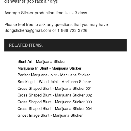
dishwasher (top rack air dry)!
Average Sticker production time is 1 - 3 days.
Please feel free to ask any questions that you may have
Bongstickers@gmail.com or 1-866-723-3726
RELATED ITEMS:
Blunt Art - Marijuana Sticker
Marijuana In Blunt - Marijuana Sticker
Perfect Marijuana Joint - Marijuana Sticker
Smoking Lit Weed Joint - Marijuana Sticker
Cross Shaped Blunt - Marijuana Sticker 001
Cross Shaped Blunt - Marijuana Sticker 002
Cross Shaped Blunt - Marijuana Sticker 003
Cross Shaped Blunt - Marijuana Sticker 004
Ghost Image Blunt - Marijuana Sticker