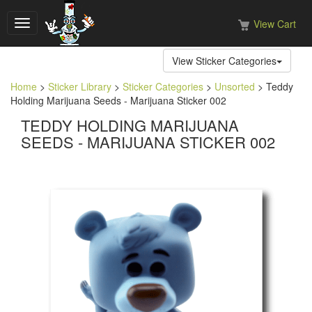
View Cart
Toggle
navigation
View Sticker Categories
Home
>
Sticker Library
>
Sticker Categories
>
Unsorted
> Teddy
Holding Marijuana Seeds - Marijuana Sticker 002
TEDDY HOLDING MARIJUANA
SEEDS - MARIJUANA STICKER 002