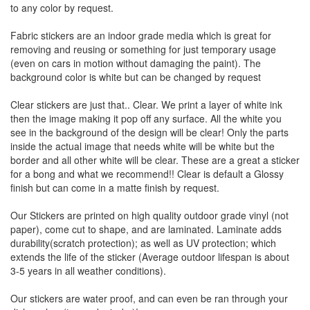
to any color by request.
Fabric stickers are an indoor grade media which is great for
removing and reusing or something for just temporary usage
(even on cars in motion without damaging the paint). The
background color is white but can be changed by request
Clear stickers are just that.. Clear. We print a layer of white ink
then the image making it pop off any surface. All the white you
see in the background of the design will be clear! Only the parts
inside the actual image that needs white will be white but the
border and all other white will be clear. These are a great a sticker
for a bong and what we recommend!! Clear is default a Glossy
finish but can come in a matte finish by request.
Our Stickers are printed on high quality outdoor grade vinyl (not
paper), come cut to shape, and are laminated. Laminate adds
durability(scratch protection); as well as UV protection; which
extends the life of the sticker (Average outdoor lifespan is about
3-5 years in all weather conditions).
Our stickers are water proof, and can even be ran through your