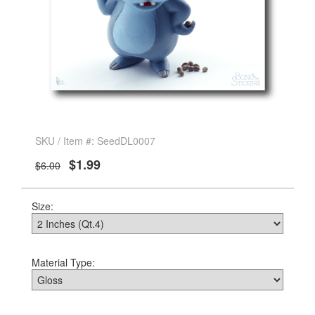
SKU / Item #: SeedDL0007
$1.99
$6.00
Size:
Material Type: