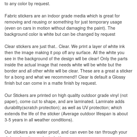
to any color by request.
Fabric stickers are an indoor grade media which is great for
removing and reusing or something for just temporary usage
(even on cars in motion without damaging the paint). The
background color is white but can be changed by request
Clear stickers are just that.. Clear. We print a layer of white ink
then the image making it pop off any surface. All the white you
see in the background of the design will be clear! Only the parts
inside the actual image that needs white will be white but the
border and all other white will be clear. These are a great a sticker
for a bong and what we recommend!! Clear is default a Glossy
finish but can come in a matte finish by request.
Our Stickers are printed on high quality outdoor grade vinyl (not
paper), come cut to shape, and are laminated. Laminate adds
durability(scratch protection); as well as UV protection; which
extends the life of the sticker (Average outdoor lifespan is about
3-5 years in all weather conditions).
Our stickers are water proof, and can even be ran through your