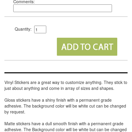
Comments:
Quantity:
Vinyl Stickers are a great way to customize anything. They stick to
just about anything and come in array of sizes and shapes.
Gloss stickers have a shiny finish with a permanent grade
adhesive. The background color will be white cut can be changed
by request.
Matte stickers have a dull smooth finish with a permanent grade
adhesive. The Background color will be white but can be changed