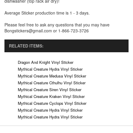
dishwasher (top rack air dry)!
Average Sticker production time is 1 - 3 days.
Please feel free to ask any questions that you may have
Bongstickers@gmail.com or 1-866-723-3726
RELATED ITEMS:
Dragon And Knight Vinyl Sticker
Mythical Creature Hydra Vinyl Sticker
Mythical Creature Medusa Vinyl Sticker
Mythical Creature Cthulhu Vinyl Sticker
Mythical Creature Siren Vinyl Sticker
Mythical Creature Kraken Vinyl Sticker
Mythical Creature Cyclops Vinyl Sticker
Mythical Creature Hydra Vinyl Sticker
Mythical Creature Hydra Vinyl Sticker