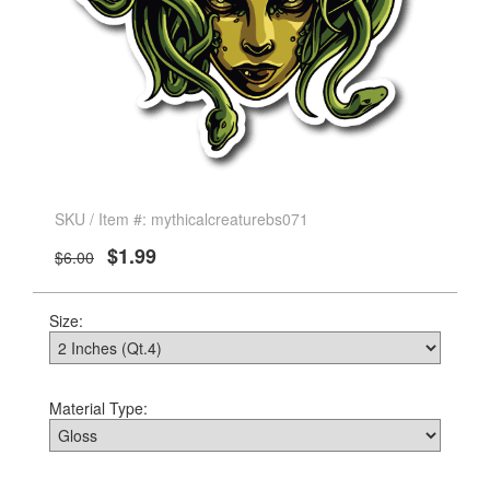
SKU / Item #: mythicalcreaturebs071
$1.99
$6.00
Size:
Material Type: