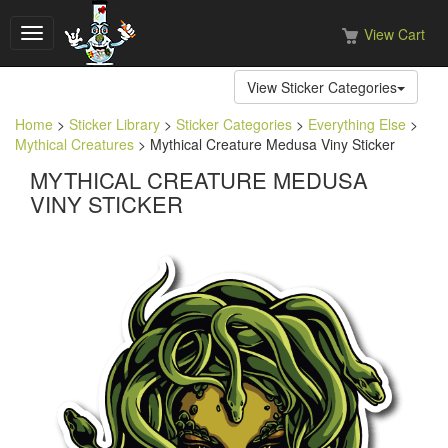
View Cart
Toggle
navigation
View Sticker Categories
Home
>
Sticker Library
>
Sticker Categories
>
Everything Else
>
Mythical Creatures
> Mythical Creature Medusa Viny Sticker
MYTHICAL CREATURE MEDUSA
VINY STICKER