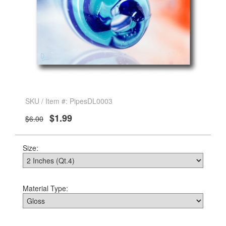
SKU / Item #: PipesDL0003
$1.99
$6.00
Size:
Material Type: