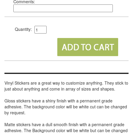
Comments:
Quantity:
Vinyl Stickers are a great way to customize anything. They stick to
just about anything and come in array of sizes and shapes.
Gloss stickers have a shiny finish with a permanent grade
adhesive. The background color will be white cut can be changed
by request.
Matte stickers have a dull smooth finish with a permanent grade
adhesive. The Background color will be white but can be changed