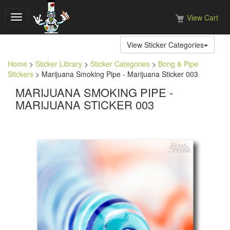
View Cart
Toggle
navigation
View Sticker Categories
Home
>
Sticker Library
>
Sticker Categories
>
Bong & Pipe
Stickers
> Marijuana Smoking Pipe - Marijuana Sticker 003
MARIJUANA SMOKING PIPE -
MARIJUANA STICKER 003