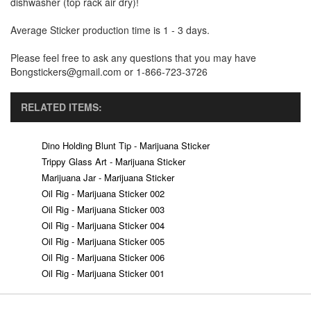
dishwasher (top rack air dry)!
Average Sticker production time is 1 - 3 days.
Please feel free to ask any questions that you may have
Bongstickers@gmail.com or 1-866-723-3726
RELATED ITEMS:
Dino Holding Blunt Tip - Marijuana Sticker
Trippy Glass Art - Marijuana Sticker
Marijuana Jar - Marijuana Sticker
Oil Rig - Marijuana Sticker 002
Oil Rig - Marijuana Sticker 003
Oil Rig - Marijuana Sticker 004
Oil Rig - Marijuana Sticker 005
Oil Rig - Marijuana Sticker 006
Oil Rig - Marijuana Sticker 001