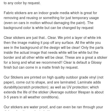
to any color by request.
Fabric stickers are an indoor grade media which is great for
removing and reusing or something for just temporary usage
(even on cars in motion without damaging the paint). The
background color is white but can be changed by request
Clear stickers are just that.. Clear. We print a layer of white ink
then the image making it pop off any surface. All the white you
see in the background of the design will be clear! Only the parts
inside the actual image that needs white will be white but the
border and all other white will be clear. These are a great a sticker
for a bong and what we recommend!! Clear is default a Glossy
finish but can come in a matte finish by request.
Our Stickers are printed on high quality outdoor grade vinyl (not
paper), come cut to shape, and are laminated. Laminate adds
durability(scratch protection); as well as UV protection; which
extends the life of the sticker (Average outdoor lifespan is about
3-5 years in all weather conditions).
Our stickers are water proof, and can even be ran through your