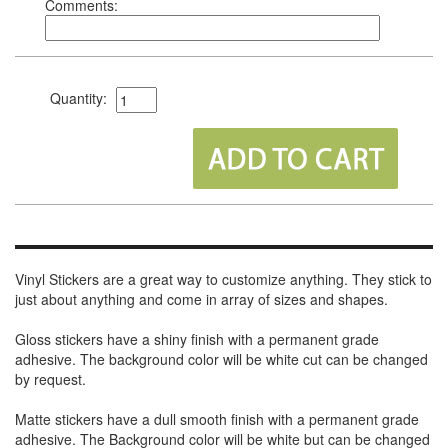
Comments:
Quantity:
Vinyl Stickers are a great way to customize anything. They stick to
just about anything and come in array of sizes and shapes.
Gloss stickers have a shiny finish with a permanent grade
adhesive. The background color will be white cut can be changed
by request.
Matte stickers have a dull smooth finish with a permanent grade
adhesive. The Background color will be white but can be changed