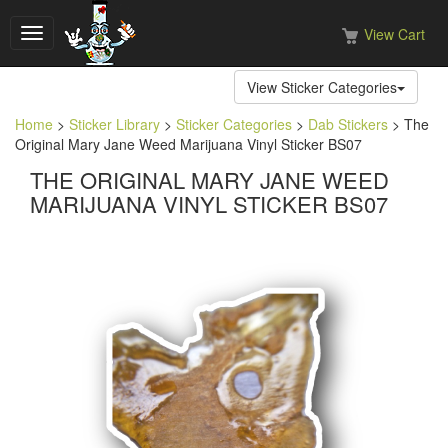
View Cart
Toggle
navigation
View Sticker Categories
Home
>
Sticker Library
>
Sticker Categories
>
Dab Stickers
> The
Original Mary Jane Weed Marijuana Vinyl Sticker BS07
THE ORIGINAL MARY JANE WEED
MARIJUANA VINYL STICKER BS07