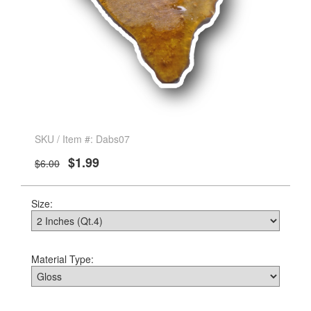
SKU / Item #: Dabs07
$1.99
$6.00
Size:
Material Type: