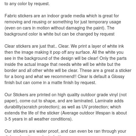
to any color by request.
Fabric stickers are an indoor grade media which is great for
removing and reusing or something for just temporary usage
(even on cars in motion without damaging the paint). The
background color is white but can be changed by request
Clear stickers are just that.. Clear. We print a layer of white ink
then the image making it pop off any surface. All the white you
see in the background of the design will be clear! Only the parts
inside the actual image that needs white will be white but the
border and all other white will be clear. These are a great a sticker
for a bong and what we recommend!! Clear is default a Glossy
finish but can come in a matte finish by request.
Our Stickers are printed on high quality outdoor grade vinyl (not
paper), come cut to shape, and are laminated. Laminate adds
durability(scratch protection); as well as UV protection; which
extends the life of the sticker (Average outdoor lifespan is about
3-5 years in all weather conditions).
Our stickers are water proof, and can even be ran through your