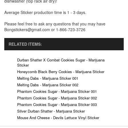
dishwasher (top rack air dry)!
Average Sticker production time is 1 - 3 days.
Please feel free to ask any questions that you may have
Bongstickers@gmail.com or 1-866-723-3726
RELATED ITEMS:
Durban Shatter X Combat Cookies Sugar - Marijuana
Sticker
Honeycomb Black Berry Cookies - Marijuana Sticker
Melting Dabs - Marijuana Sticker 001
Melting Dabs - Marijuana Sticker 002
Phantom Cookies Sugar - Marijuana Sticker 001
Phantom Cookies Sugar - Marijuana Sticker 002
Phantom Cookies Sugar - Marijuana Sticker 003
Silver Durban Shatter - Marijuana Sticker
Mouse And Cheese - Devils Lettuce Vinyl Sticker