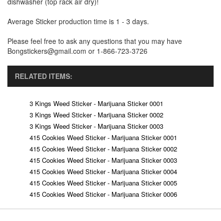
dishwasher (top rack air dry)!
Average Sticker production time is 1 - 3 days.
Please feel free to ask any questions that you may have
Bongstickers@gmail.com or 1-866-723-3726
RELATED ITEMS:
3 Kings Weed Sticker - Marijuana Sticker 0001
3 Kings Weed Sticker - Marijuana Sticker 0002
3 Kings Weed Sticker - Marijuana Sticker 0003
415 Cookies Weed Sticker - Marijuana Sticker 0001
415 Cookies Weed Sticker - Marijuana Sticker 0002
415 Cookies Weed Sticker - Marijuana Sticker 0003
415 Cookies Weed Sticker - Marijuana Sticker 0004
415 Cookies Weed Sticker - Marijuana Sticker 0005
415 Cookies Weed Sticker - Marijuana Sticker 0006