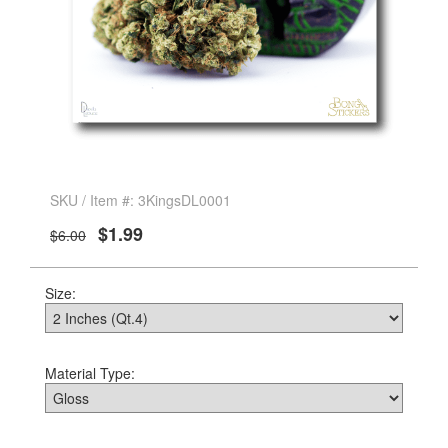
SKU / Item #: 3KingsDL0001
$1.99
$6.00
Size:
Material Type: