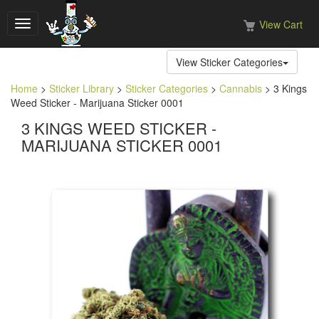
View Cart
Toggle
navigation
View Sticker Categories
Home
>
Sticker Library
>
Sticker Categories
>
Cannabis
> 3 Kings
Weed Sticker - Marijuana Sticker 0001
3 KINGS WEED STICKER -
MARIJUANA STICKER 0001