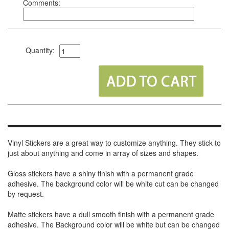
Comments:
Quantity:
Vinyl Stickers are a great way to customize anything. They stick to
just about anything and come in array of sizes and shapes.
Gloss stickers have a shiny finish with a permanent grade
adhesive. The background color will be white cut can be changed
by request.
Matte stickers have a dull smooth finish with a permanent grade
adhesive. The Background color will be white but can be changed