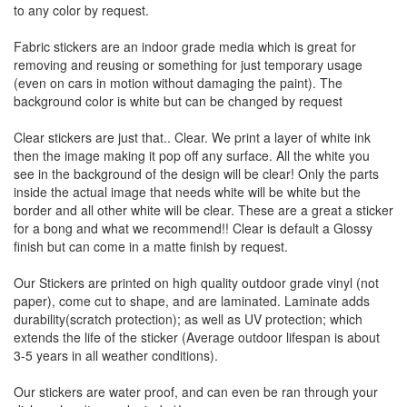
to any color by request.
Fabric stickers are an indoor grade media which is great for
removing and reusing or something for just temporary usage
(even on cars in motion without damaging the paint). The
background color is white but can be changed by request
Clear stickers are just that.. Clear. We print a layer of white ink
then the image making it pop off any surface. All the white you
see in the background of the design will be clear! Only the parts
inside the actual image that needs white will be white but the
border and all other white will be clear. These are a great a sticker
for a bong and what we recommend!! Clear is default a Glossy
finish but can come in a matte finish by request.
Our Stickers are printed on high quality outdoor grade vinyl (not
paper), come cut to shape, and are laminated. Laminate adds
durability(scratch protection); as well as UV protection; which
extends the life of the sticker (Average outdoor lifespan is about
3-5 years in all weather conditions).
Our stickers are water proof, and can even be ran through your