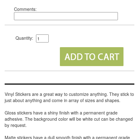
Comments:
Quantity:
Vinyl Stickers are a great way to customize anything. They stick to
just about anything and come in array of sizes and shapes.
Gloss stickers have a shiny finish with a permanent grade
adhesive. The background color will be white cut can be changed
by request.
Matte stickers have a dull smooth finish with a permanent grade