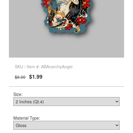
SKU / Item #: ABAnarchyAngel
$1.99
$6.00
Size:
Material Type: