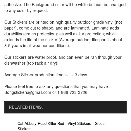
adhesive. The Background color will be white but can be changed
to any color by request.
Our Stickers are printed on high quality outdoor grade vinyl (not
paper), come cut to shape, and are laminated. Laminate adds
durability(scratch protection); as well as UV protection; which
extends the life of the sticker (Average outdoor lifespan is about
3-5 years in all weather conditions).
Our stickers are water proof, and can even be ran through your
dishwasher (top rack air dry)!
Average Sticker production time is 1 - 3 days.
Please feel free to ask any questions that you may have
Bongstickers@gmail.com or 1-866-723-3726
RELATED ITEMS:
Caf Abbery Road Killer Red - Vinyl Stickers - Gloss
Stickers