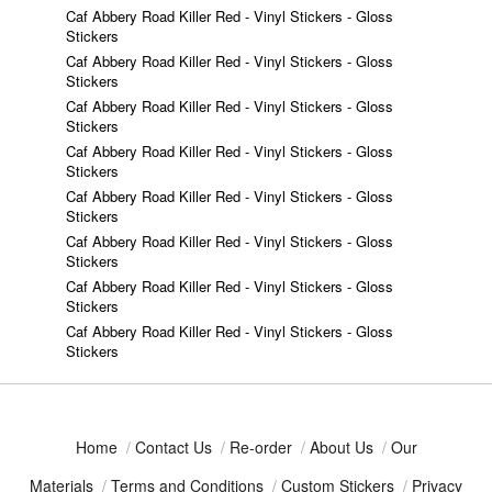
Caf Abbery Road Killer Red - Vinyl Stickers - Gloss
Stickers
Caf Abbery Road Killer Red - Vinyl Stickers - Gloss
Stickers
Caf Abbery Road Killer Red - Vinyl Stickers - Gloss
Stickers
Caf Abbery Road Killer Red - Vinyl Stickers - Gloss
Stickers
Caf Abbery Road Killer Red - Vinyl Stickers - Gloss
Stickers
Caf Abbery Road Killer Red - Vinyl Stickers - Gloss
Stickers
Caf Abbery Road Killer Red - Vinyl Stickers - Gloss
Stickers
Caf Abbery Road Killer Red - Vinyl Stickers - Gloss
Stickers
Home
/
Contact Us
/
Re-order
/
About Us
/
Our
Materials
/
Terms and Conditions
/
Custom Stickers
/
Privacy