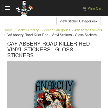
View Cart
Toggle
navigation
View Sticker Categories
Home
>
Sticker Library
>
Sticker Categories
>
Awesome Stickers
> Caf Abbery Road Killer Red - Vinyl Stickers - Gloss Stickers
CAF ABBERY ROAD KILLER RED -
VINYL STICKERS - GLOSS
STICKERS