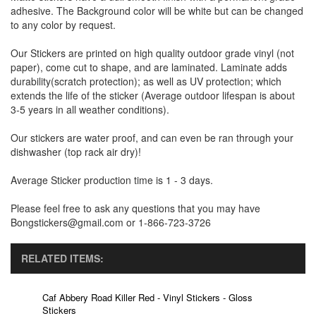
adhesive. The Background color will be white but can be changed
to any color by request.
Our Stickers are printed on high quality outdoor grade vinyl (not
paper), come cut to shape, and are laminated. Laminate adds
durability(scratch protection); as well as UV protection; which
extends the life of the sticker (Average outdoor lifespan is about
3-5 years in all weather conditions).
Our stickers are water proof, and can even be ran through your
dishwasher (top rack air dry)!
Average Sticker production time is 1 - 3 days.
Please feel free to ask any questions that you may have
Bongstickers@gmail.com or 1-866-723-3726
RELATED ITEMS:
Caf Abbery Road Killer Red - Vinyl Stickers - Gloss
Stickers