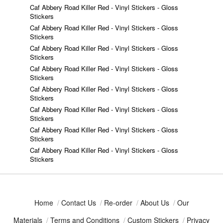
Caf Abbery Road Killer Red - Vinyl Stickers - Gloss
Stickers
Caf Abbery Road Killer Red - Vinyl Stickers - Gloss
Stickers
Caf Abbery Road Killer Red - Vinyl Stickers - Gloss
Stickers
Caf Abbery Road Killer Red - Vinyl Stickers - Gloss
Stickers
Caf Abbery Road Killer Red - Vinyl Stickers - Gloss
Stickers
Caf Abbery Road Killer Red - Vinyl Stickers - Gloss
Stickers
Caf Abbery Road Killer Red - Vinyl Stickers - Gloss
Stickers
Caf Abbery Road Killer Red - Vinyl Stickers - Gloss
Stickers
Home
/
Contact Us
/
Re-order
/
About Us
/
Our
Materials
/
Terms and Conditions
/
Custom Stickers
/
Privacy