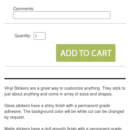
Comments:
Quantity:
Vinyl Stickers are a great way to customize anything. They stick to
just about anything and come in array of sizes and shapes.
Gloss stickers have a shiny finish with a permanent grade
adhesive. The background color will be white cut can be changed
by request.
Matte stickers have a dull smooth finish with a permanent grade