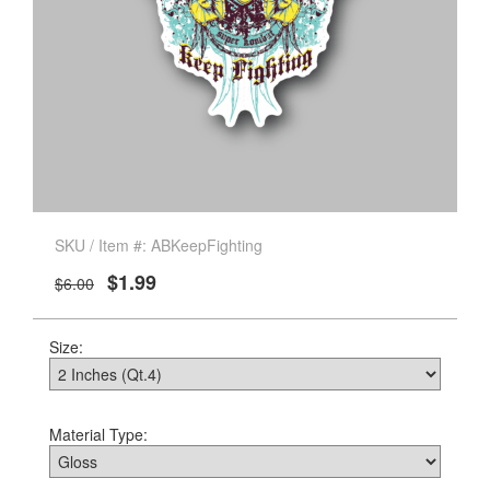
SKU / Item #: ABKeepFighting
$1.99
$6.00
Size:
Material Type: