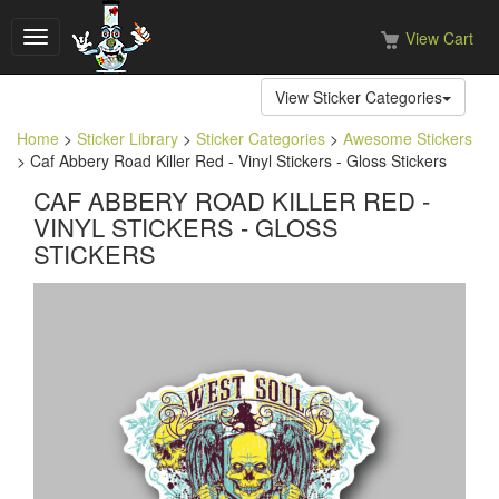
View Cart
Toggle
navigation
View Sticker Categories
Home
>
Sticker Library
>
Sticker Categories
>
Awesome Stickers
> Caf Abbery Road Killer Red - Vinyl Stickers - Gloss Stickers
CAF ABBERY ROAD KILLER RED -
VINYL STICKERS - GLOSS
STICKERS