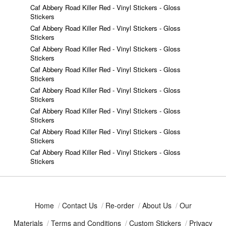
Caf Abbery Road Killer Red - Vinyl Stickers - Gloss
Stickers
Caf Abbery Road Killer Red - Vinyl Stickers - Gloss
Stickers
Caf Abbery Road Killer Red - Vinyl Stickers - Gloss
Stickers
Caf Abbery Road Killer Red - Vinyl Stickers - Gloss
Stickers
Caf Abbery Road Killer Red - Vinyl Stickers - Gloss
Stickers
Caf Abbery Road Killer Red - Vinyl Stickers - Gloss
Stickers
Caf Abbery Road Killer Red - Vinyl Stickers - Gloss
Stickers
Caf Abbery Road Killer Red - Vinyl Stickers - Gloss
Stickers
Home
/
Contact Us
/
Re-order
/
About Us
/
Our
Materials
/
Terms and Conditions
/
Custom Stickers
/
Privacy