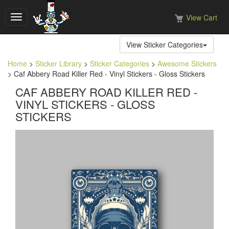
View Cart
Toggle
navigation
View Sticker Categories
Home
>
Sticker Library
>
Sticker Categories
>
Awesome Stickers
> Caf Abbery Road Killer Red - Vinyl Stickers - Gloss Stickers
CAF ABBERY ROAD KILLER RED -
VINYL STICKERS - GLOSS
STICKERS