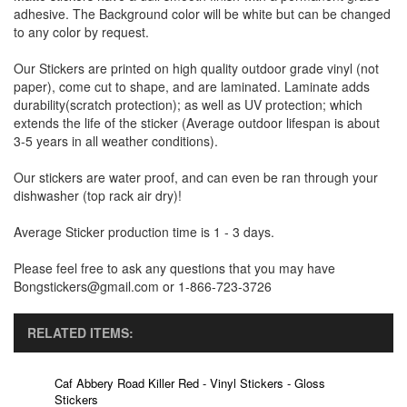
adhesive. The Background color will be white but can be changed
to any color by request.
Our Stickers are printed on high quality outdoor grade vinyl (not
paper), come cut to shape, and are laminated. Laminate adds
durability(scratch protection); as well as UV protection; which
extends the life of the sticker (Average outdoor lifespan is about
3-5 years in all weather conditions).
Our stickers are water proof, and can even be ran through your
dishwasher (top rack air dry)!
Average Sticker production time is 1 - 3 days.
Please feel free to ask any questions that you may have
Bongstickers@gmail.com or 1-866-723-3726
RELATED ITEMS:
Caf Abbery Road Killer Red - Vinyl Stickers - Gloss
Stickers