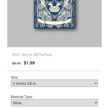
SKU / Item #: ABThePack
$1.99
$6.00
Size:
Material Type: