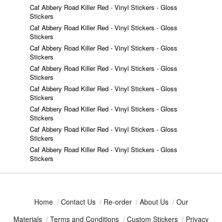
Caf Abbery Road Killer Red - Vinyl Stickers - Gloss
Stickers
Caf Abbery Road Killer Red - Vinyl Stickers - Gloss
Stickers
Caf Abbery Road Killer Red - Vinyl Stickers - Gloss
Stickers
Caf Abbery Road Killer Red - Vinyl Stickers - Gloss
Stickers
Caf Abbery Road Killer Red - Vinyl Stickers - Gloss
Stickers
Caf Abbery Road Killer Red - Vinyl Stickers - Gloss
Stickers
Caf Abbery Road Killer Red - Vinyl Stickers - Gloss
Stickers
Caf Abbery Road Killer Red - Vinyl Stickers - Gloss
Stickers
Home
/
Contact Us
/
Re-order
/
About Us
/
Our
Materials
/
Terms and Conditions
/
Custom Stickers
/
Privacy