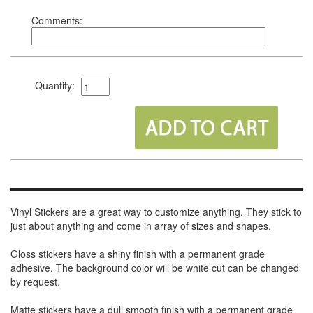
Comments:
Quantity:
Vinyl Stickers are a great way to customize anything. They stick to
just about anything and come in array of sizes and shapes.
Gloss stickers have a shiny finish with a permanent grade
adhesive. The background color will be white cut can be changed
by request.
Matte stickers have a dull smooth finish with a permanent grade