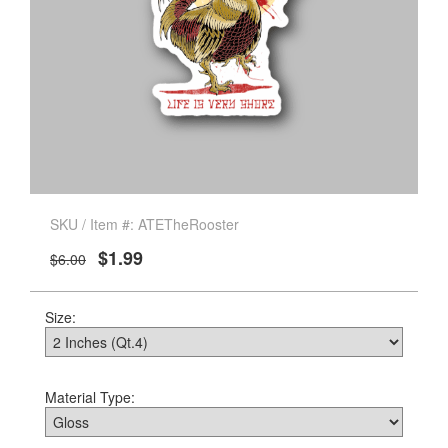
SKU / Item #: ATETheRooster
$1.99
$6.00
Size:
Material Type: