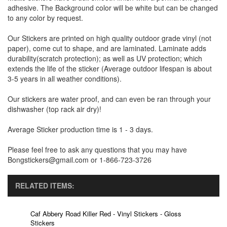
adhesive. The Background color will be white but can be changed
to any color by request.
Our Stickers are printed on high quality outdoor grade vinyl (not
paper), come cut to shape, and are laminated. Laminate adds
durability(scratch protection); as well as UV protection; which
extends the life of the sticker (Average outdoor lifespan is about
3-5 years in all weather conditions).
Our stickers are water proof, and can even be ran through your
dishwasher (top rack air dry)!
Average Sticker production time is 1 - 3 days.
Please feel free to ask any questions that you may have
Bongstickers@gmail.com or 1-866-723-3726
RELATED ITEMS:
Caf Abbery Road Killer Red - Vinyl Stickers - Gloss
Stickers