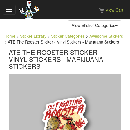
View Cart
Toggle
navigation
View Sticker Categories
Home
>
Sticker Library
>
Sticker Categories
>
Awesome Stickers
> ATE The Rooster Sticker - Vinyl Stickers - Marijuana Stickers
ATE THE ROOSTER STICKER -
VINYL STICKERS - MARIJUANA
STICKERS