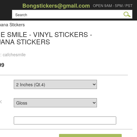
Bongstickers@gmail.com
OPEN 9AM - 5PM / PST
uana Stickers
E SMILE - VINYL STICKERS -
UANA STICKERS
: cafchesmile
99
: