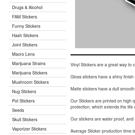
Drugs & Alcohol
FAM Stickers
Funny Stickers
Hash Stickers
Joint Stickers
Macro Lens
Marijuana Strains
Vinyl Stickers are a great way to
Marijuana Stickers
Gloss stickers have a shiny finis
Mushroom Stickers
Matte stickers have a dull smooth
Nug Stickers
Our Stickers are printed on high q
Pot Stickers
protection; which extends the life 
Seeds
Our stickers are water proof, and
Skull Stickers
Vaporizer Stickers
Average Sticker production time is