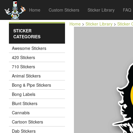
Home
Custom Stickers
Sticker Library
FAQ
Home
>
Sticker Library
>
Sticker 
STICKER
CATEGORIES
Awesome Stickers
420 Stickers
710 Stickers
Animal Stickers
Bong & Pipe Stickers
Bong Labels
Blunt Stickers
Cannabis
Cartoon Stickers
Dab Stickers