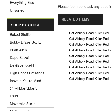
Everything Else
Please feel free to ask any ques
Unsorted
RELATED ITEMS:
SHOP BY ARTIST
Caf Abbery Road Killer Red -
Baked Stottie
Caf Abbery Road Killer Red -
Bobby Draws Skullz
Caf Abbery Road Killer Red -
Brian Allen
Caf Abbery Road Killer Red -
Caf Abbery Road Killer Red -
Dape Bulzai
Caf Abbery Road Killer Red -
DevilsLettucePH
Caf Abbery Road Killer Red -
Caf Abbery Road Killer Red -
High Hopes Creations
Caf Abbery Road Killer Red -
Inovate You're Mind
@IwillMarryMarry
L0ud
Mozerella Sticks