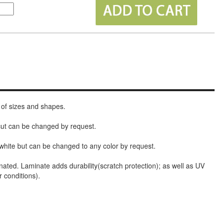
 of sizes and shapes.
 cut can be changed by request.
white but can be changed to any color by request.
nated. Laminate adds durability(scratch protection); as well as UV
r conditions).