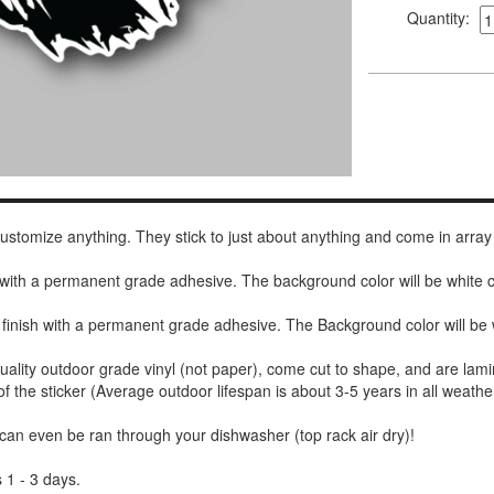
Quantity:
 customize anything. They stick to just about anything and come in array
h with a permanent grade adhesive. The background color will be white
 finish with a permanent grade adhesive. The Background color will be 
uality outdoor grade vinyl (not paper), come cut to shape, and are lami
of the sticker (Average outdoor lifespan is about 3-5 years in all weathe
 can even be ran through your dishwasher (top rack air dry)!
 1 - 3 days.