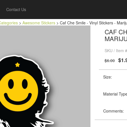
Contact Us
Categories
>
Awesome Stickers
> Caf Che Smile - Vinyl Stickers - Marij
CAF CH
MARIJ
SKU / Item #
$1.
$6.00
Size:
Material Type
Comments: