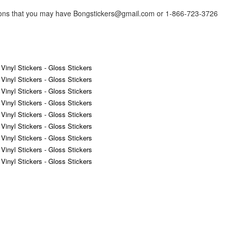
tions that you may have Bongstickers@gmail.com or 1-866-723-3726
 Vinyl Stickers - Gloss Stickers
 Vinyl Stickers - Gloss Stickers
 Vinyl Stickers - Gloss Stickers
 Vinyl Stickers - Gloss Stickers
 Vinyl Stickers - Gloss Stickers
 Vinyl Stickers - Gloss Stickers
 Vinyl Stickers - Gloss Stickers
 Vinyl Stickers - Gloss Stickers
 Vinyl Stickers - Gloss Stickers