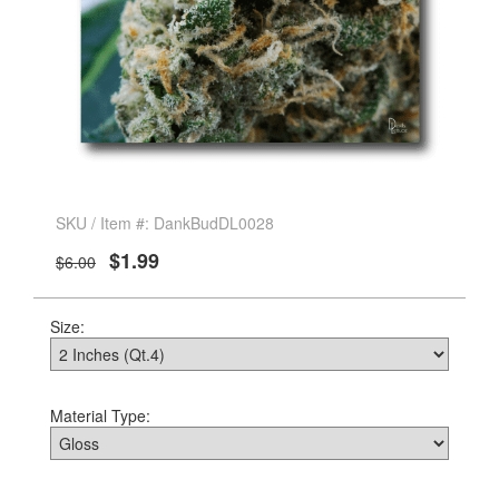
SKU / Item #: DankBudDL0028
$1.99
$6.00
Size:
Material Type: