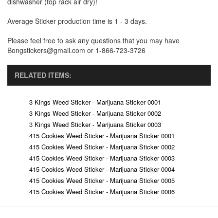
dishwasher (top rack air dry)!
Average Sticker production time is 1 - 3 days.
Please feel free to ask any questions that you may have
Bongstickers@gmail.com or 1-866-723-3726
RELATED ITEMS:
3 Kings Weed Sticker - Marijuana Sticker 0001
3 Kings Weed Sticker - Marijuana Sticker 0002
3 Kings Weed Sticker - Marijuana Sticker 0003
415 Cookies Weed Sticker - Marijuana Sticker 0001
415 Cookies Weed Sticker - Marijuana Sticker 0002
415 Cookies Weed Sticker - Marijuana Sticker 0003
415 Cookies Weed Sticker - Marijuana Sticker 0004
415 Cookies Weed Sticker - Marijuana Sticker 0005
415 Cookies Weed Sticker - Marijuana Sticker 0006