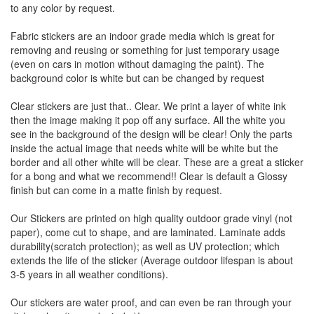
to any color by request.
Fabric stickers are an indoor grade media which is great for
removing and reusing or something for just temporary usage
(even on cars in motion without damaging the paint). The
background color is white but can be changed by request
Clear stickers are just that.. Clear. We print a layer of white ink
then the image making it pop off any surface. All the white you
see in the background of the design will be clear! Only the parts
inside the actual image that needs white will be white but the
border and all other white will be clear. These are a great a sticker
for a bong and what we recommend!! Clear is default a Glossy
finish but can come in a matte finish by request.
Our Stickers are printed on high quality outdoor grade vinyl (not
paper), come cut to shape, and are laminated. Laminate adds
durability(scratch protection); as well as UV protection; which
extends the life of the sticker (Average outdoor lifespan is about
3-5 years in all weather conditions).
Our stickers are water proof, and can even be ran through your