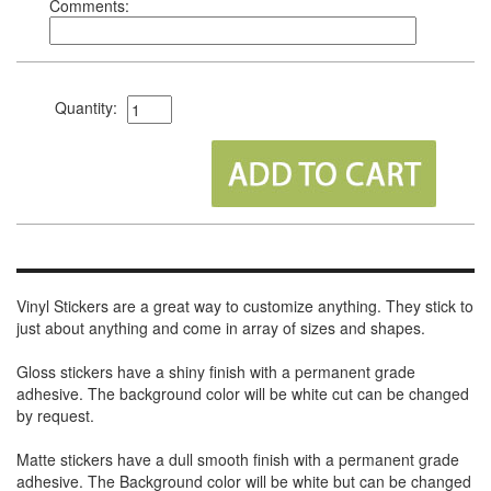
Comments:
Quantity:
Vinyl Stickers are a great way to customize anything. They stick to
just about anything and come in array of sizes and shapes.
Gloss stickers have a shiny finish with a permanent grade
adhesive. The background color will be white cut can be changed
by request.
Matte stickers have a dull smooth finish with a permanent grade
adhesive. The Background color will be white but can be changed