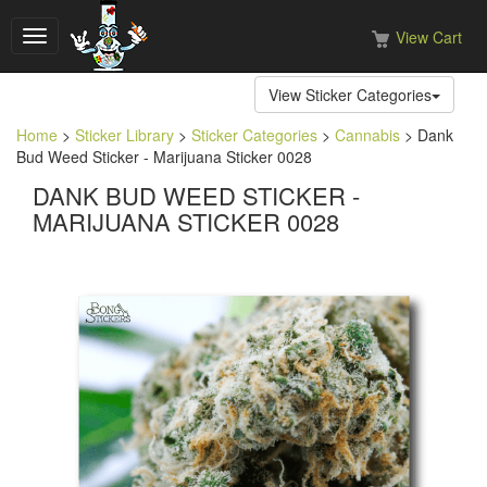
View Cart
Toggle
navigation
View Sticker Categories
Home
>
Sticker Library
>
Sticker Categories
>
Cannabis
> Dank
Bud Weed Sticker - Marijuana Sticker 0028
DANK BUD WEED STICKER -
MARIJUANA STICKER 0028