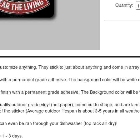
Quantity:
 customize anything. They stick to just about anything and come in array
h with a permanent grade adhesive. The background color will be white
 finish with a permanent grade adhesive. The Background color will be 
uality outdoor grade vinyl (not paper), come cut to shape, and are lami
of the sticker (Average outdoor lifespan is about 3-5 years in all weathe
 can even be ran through your dishwasher (top rack air dry)!
 1 - 3 days.