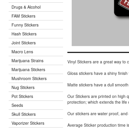
Drugs & Alcohol
FAM Stickers
Funny Stickers
Hash Stickers
Joint Stickers
Macro Lens
Marijuana Strains
Vinyl Stickers are a great way to
Marijuana Stickers
Gloss stickers have a shiny finis
Mushroom Stickers
Matte stickers have a dull smooth
Nug Stickers
Our Stickers are printed on high q
Pot Stickers
protection; which extends the life 
Seeds
Our stickers are water proof, and
Skull Stickers
Vaporizer Stickers
Average Sticker production time is