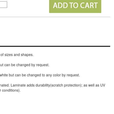
 of sizes and shapes.
 cut can be changed by request.
white but can be changed to any color by request.
nated. Laminate adds durability(scratch protection); as well as UV
r conditions).