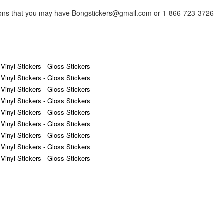
tions that you may have Bongstickers@gmail.com or 1-866-723-3726
 Vinyl Stickers - Gloss Stickers
 Vinyl Stickers - Gloss Stickers
 Vinyl Stickers - Gloss Stickers
 Vinyl Stickers - Gloss Stickers
 Vinyl Stickers - Gloss Stickers
 Vinyl Stickers - Gloss Stickers
 Vinyl Stickers - Gloss Stickers
 Vinyl Stickers - Gloss Stickers
 Vinyl Stickers - Gloss Stickers