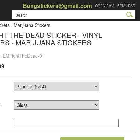
Bongstickers@gmail.com
OPEN 9AM - 5PM / PST
ckers - Marijuana Stickers
HT THE DEAD STICKER - VINYL
RS - MARIJUANA STICKERS
#: EMFightTheDead-01
99
: