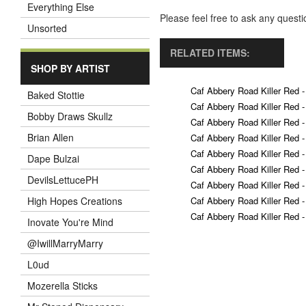
Everything Else
Please feel free to ask any ques
Unsorted
RELATED ITEMS:
SHOP BY ARTIST
Caf Abbery Road Killer Red -
Baked Stottie
Caf Abbery Road Killer Red -
Bobby Draws Skullz
Caf Abbery Road Killer Red -
Brian Allen
Caf Abbery Road Killer Red -
Caf Abbery Road Killer Red -
Dape Bulzai
Caf Abbery Road Killer Red -
DevilsLettucePH
Caf Abbery Road Killer Red -
Caf Abbery Road Killer Red -
High Hopes Creations
Caf Abbery Road Killer Red -
Inovate You're Mind
@IwillMarryMarry
L0ud
Mozerella Sticks