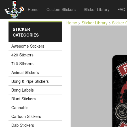
Home
Custom Stickers
Sticker Library
FAQ
Home
>
Sticker Library
>
Sticker 
STICKER
CATEGORIES
Awesome Stickers
420 Stickers
710 Stickers
Animal Stickers
Bong & Pipe Stickers
Bong Labels
Blunt Stickers
Cannabis
Cartoon Stickers
Dab Stickers