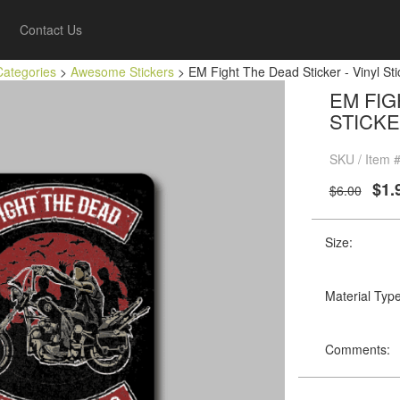
Contact Us
Categories
>
Awesome Stickers
> EM Fight The Dead Sticker - Vinyl Sti
EM FIG
STICKE
SKU / Item 
$1.
$6.00
Size:
Material Type
Comments: