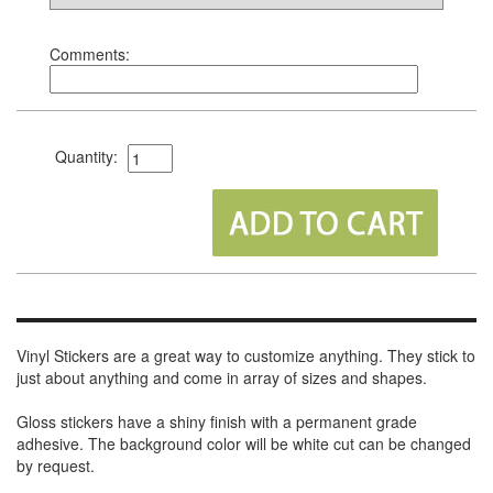
Comments:
Quantity:
Vinyl Stickers are a great way to customize anything. They stick to
just about anything and come in array of sizes and shapes.
Gloss stickers have a shiny finish with a permanent grade
adhesive. The background color will be white cut can be changed
by request.