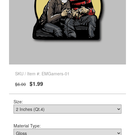
SKU / Item #: EMGamers-01
$1.99
$6.00
Size:
Material Type: