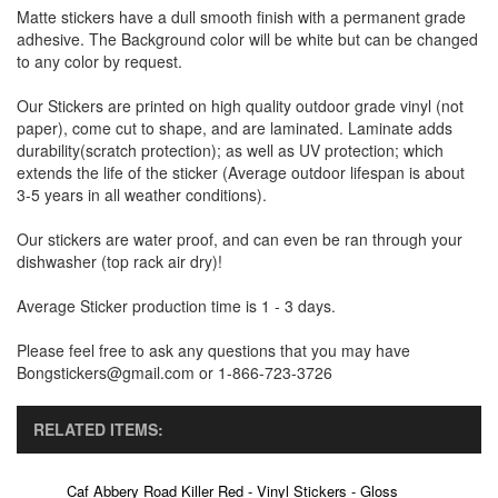
Matte stickers have a dull smooth finish with a permanent grade
adhesive. The Background color will be white but can be changed
to any color by request.
Our Stickers are printed on high quality outdoor grade vinyl (not
paper), come cut to shape, and are laminated. Laminate adds
durability(scratch protection); as well as UV protection; which
extends the life of the sticker (Average outdoor lifespan is about
3-5 years in all weather conditions).
Our stickers are water proof, and can even be ran through your
dishwasher (top rack air dry)!
Average Sticker production time is 1 - 3 days.
Please feel free to ask any questions that you may have
Bongstickers@gmail.com or 1-866-723-3726
RELATED ITEMS:
Caf Abbery Road Killer Red - Vinyl Stickers - Gloss