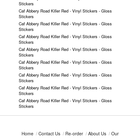
Stickers
Caf Abbery Road Killer Red - Vinyl Stickers - Gloss
Stickers
Caf Abbery Road Killer Red - Vinyl Stickers - Gloss
Stickers
Caf Abbery Road Killer Red - Vinyl Stickers - Gloss
Stickers
Caf Abbery Road Killer Red - Vinyl Stickers - Gloss
Stickers
Caf Abbery Road Killer Red - Vinyl Stickers - Gloss
Stickers
Caf Abbery Road Killer Red - Vinyl Stickers - Gloss
Stickers
Caf Abbery Road Killer Red - Vinyl Stickers - Gloss
Stickers
Caf Abbery Road Killer Red - Vinyl Stickers - Gloss
Stickers
Home
/
Contact Us
/
Re-order
/
About Us
/
Our