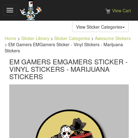
View Cart
Toggle
navigation
View Sticker Categories
Home
>
Sticker Library
>
Sticker Categories
>
Awesome Stickers
> EM Gamers EMGamers Sticker - Vinyl Stickers - Marijuana
Stickers
EM GAMERS EMGAMERS STICKER -
VINYL STICKERS - MARIJUANA
STICKERS