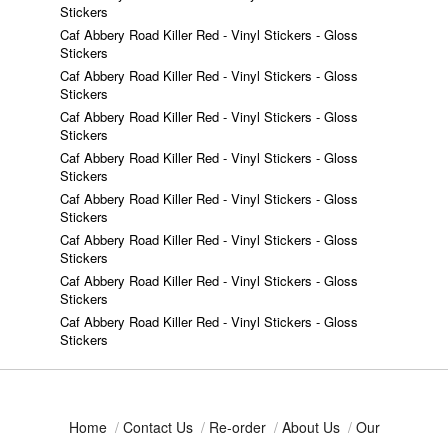
Stickers
Caf Abbery Road Killer Red - Vinyl Stickers - Gloss
Stickers
Caf Abbery Road Killer Red - Vinyl Stickers - Gloss
Stickers
Caf Abbery Road Killer Red - Vinyl Stickers - Gloss
Stickers
Caf Abbery Road Killer Red - Vinyl Stickers - Gloss
Stickers
Caf Abbery Road Killer Red - Vinyl Stickers - Gloss
Stickers
Caf Abbery Road Killer Red - Vinyl Stickers - Gloss
Stickers
Caf Abbery Road Killer Red - Vinyl Stickers - Gloss
Stickers
Caf Abbery Road Killer Red - Vinyl Stickers - Gloss
Stickers
Home
/
Contact Us
/
Re-order
/
About Us
/
Our