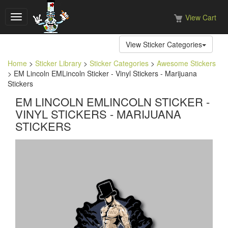
View Cart
Toggle
navigation
View Sticker Categories
Home
>
Sticker Library
>
Sticker Categories
>
Awesome Stickers
> EM Lincoln EMLincoln Sticker - Vinyl Stickers - Marijuana
Stickers
EM LINCOLN EMLINCOLN STICKER -
VINYL STICKERS - MARIJUANA
STICKERS