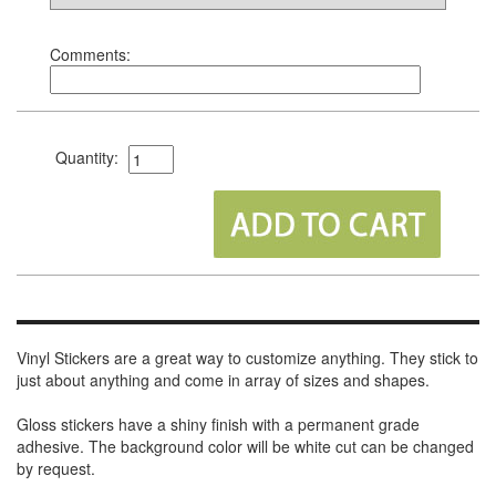
Comments:
Quantity:
Vinyl Stickers are a great way to customize anything. They stick to
just about anything and come in array of sizes and shapes.
Gloss stickers have a shiny finish with a permanent grade
adhesive. The background color will be white cut can be changed
by request.