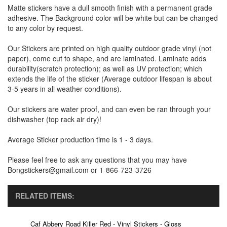
Matte stickers have a dull smooth finish with a permanent grade
adhesive. The Background color will be white but can be changed
to any color by request.
Our Stickers are printed on high quality outdoor grade vinyl (not
paper), come cut to shape, and are laminated. Laminate adds
durability(scratch protection); as well as UV protection; which
extends the life of the sticker (Average outdoor lifespan is about
3-5 years in all weather conditions).
Our stickers are water proof, and can even be ran through your
dishwasher (top rack air dry)!
Average Sticker production time is 1 - 3 days.
Please feel free to ask any questions that you may have
Bongstickers@gmail.com or 1-866-723-3726
RELATED ITEMS:
Caf Abbery Road Killer Red - Vinyl Stickers - Gloss