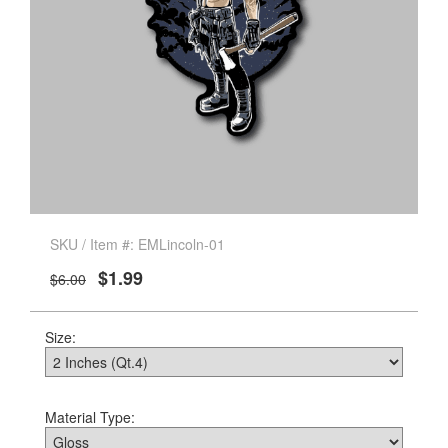
SKU / Item #: EMLincoln-01
$1.99
$6.00
Size:
Material Type: