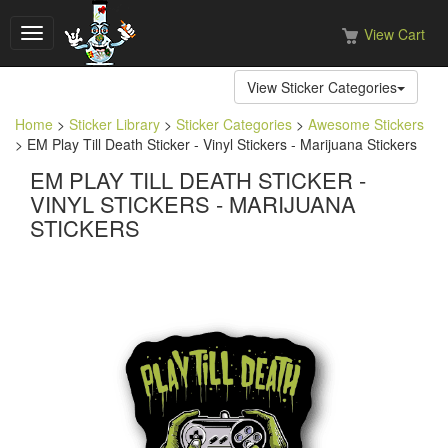
View Cart
Toggle
navigation
View Sticker Categories
Home
>
Sticker Library
>
Sticker Categories
>
Awesome Stickers
> EM Play Till Death Sticker - Vinyl Stickers - Marijuana Stickers
EM PLAY TILL DEATH STICKER -
VINYL STICKERS - MARIJUANA
STICKERS