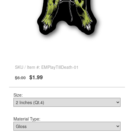
SKU / Item #: EMPlayTillDeath-01
$1.99
$6.00
Size:
Material Type: