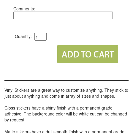
Comments:
Quantity:
Vinyl Stickers are a great way to customize anything. They stick to
just about anything and come in array of sizes and shapes.
Gloss stickers have a shiny finish with a permanent grade
adhesive. The background color will be white cut can be changed
by request.
Matte stickers have a dull smooth finish with a permanent grade