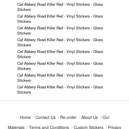
Caf Abbery Road Killer Red - Vinyl Stickers - Gloss
Stickers
Caf Abbery Road Killer Red - Vinyl Stickers - Gloss
Stickers
Caf Abbery Road Killer Red - Vinyl Stickers - Gloss
Stickers
Caf Abbery Road Killer Red - Vinyl Stickers - Gloss
Stickers
Caf Abbery Road Killer Red - Vinyl Stickers - Gloss
Stickers
Caf Abbery Road Killer Red - Vinyl Stickers - Gloss
Stickers
Caf Abbery Road Killer Red - Vinyl Stickers - Gloss
Stickers
Caf Abbery Road Killer Red - Vinyl Stickers - Gloss
Stickers
Home
/
Contact Us
/
Re-order
/
About Us
/
Our
Materials
/
Terms and Conditions
/
Custom Stickers
/
Privacy