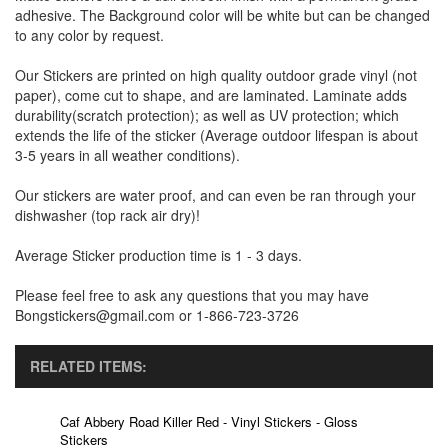
adhesive. The Background color will be white but can be changed
to any color by request.
Our Stickers are printed on high quality outdoor grade vinyl (not
paper), come cut to shape, and are laminated. Laminate adds
durability(scratch protection); as well as UV protection; which
extends the life of the sticker (Average outdoor lifespan is about
3-5 years in all weather conditions).
Our stickers are water proof, and can even be ran through your
dishwasher (top rack air dry)!
Average Sticker production time is 1 - 3 days.
Please feel free to ask any questions that you may have
Bongstickers@gmail.com or 1-866-723-3726
RELATED ITEMS:
Caf Abbery Road Killer Red - Vinyl Stickers - Gloss
Stickers