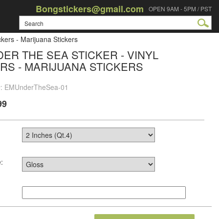
Bongstickers@gmail.com
OPEN 9AM - 5PM / PST
kers - Marijuana Stickers
ER THE SEA STICKER - VINYL
RS - MARIJUANA STICKERS
 #: EMUnderTheSea-01
99
: