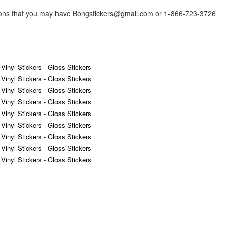
tions that you may have Bongstickers@gmail.com or 1-866-723-3726
 Vinyl Stickers - Gloss Stickers
 Vinyl Stickers - Gloss Stickers
 Vinyl Stickers - Gloss Stickers
 Vinyl Stickers - Gloss Stickers
 Vinyl Stickers - Gloss Stickers
 Vinyl Stickers - Gloss Stickers
 Vinyl Stickers - Gloss Stickers
 Vinyl Stickers - Gloss Stickers
 Vinyl Stickers - Gloss Stickers