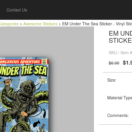
Contact Us
Categories
>
Awesome Stickers
> EM Under The Sea Sticker - Vinyl Stic
EM UND
STICKE
SKU / Item
$1.
$6.00
Size:
Material Type
Comments: