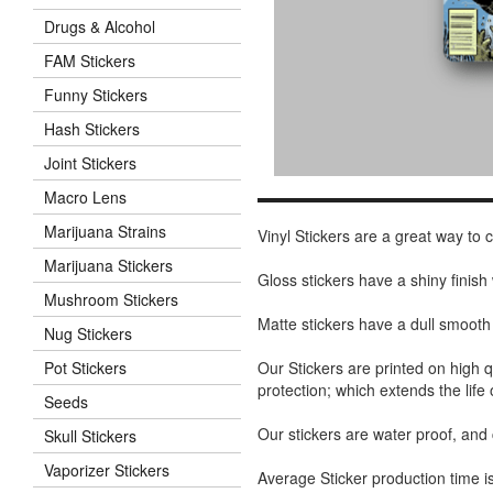
Drugs & Alcohol
FAM Stickers
Funny Stickers
Hash Stickers
Joint Stickers
Macro Lens
Marijuana Strains
Vinyl Stickers are a great way to
Marijuana Stickers
Gloss stickers have a shiny finis
Mushroom Stickers
Matte stickers have a dull smooth
Nug Stickers
Our Stickers are printed on high q
Pot Stickers
protection; which extends the life 
Seeds
Our stickers are water proof, and
Skull Stickers
Vaporizer Stickers
Average Sticker production time is