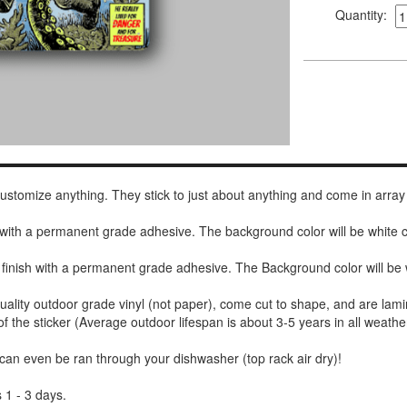
Quantity:
 customize anything. They stick to just about anything and come in array
h with a permanent grade adhesive. The background color will be white
 finish with a permanent grade adhesive. The Background color will be 
uality outdoor grade vinyl (not paper), come cut to shape, and are lami
of the sticker (Average outdoor lifespan is about 3-5 years in all weathe
 can even be ran through your dishwasher (top rack air dry)!
 1 - 3 days.