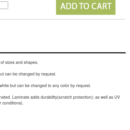
 of sizes and shapes.
 cut can be changed by request.
white but can be changed to any color by request.
nated. Laminate adds durability(scratch protection); as well as UV
r conditions).