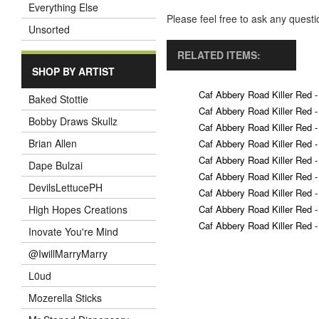
Everything Else
Please feel free to ask any ques
Unsorted
RELATED ITEMS:
SHOP BY ARTIST
Caf Abbery Road Killer Red -
Baked Stottie
Caf Abbery Road Killer Red -
Bobby Draws Skullz
Caf Abbery Road Killer Red -
Brian Allen
Caf Abbery Road Killer Red -
Caf Abbery Road Killer Red -
Dape Bulzai
Caf Abbery Road Killer Red -
DevilsLettucePH
Caf Abbery Road Killer Red -
Caf Abbery Road Killer Red -
High Hopes Creations
Caf Abbery Road Killer Red -
Inovate You're Mind
@IwillMarryMarry
L0ud
Mozerella Sticks