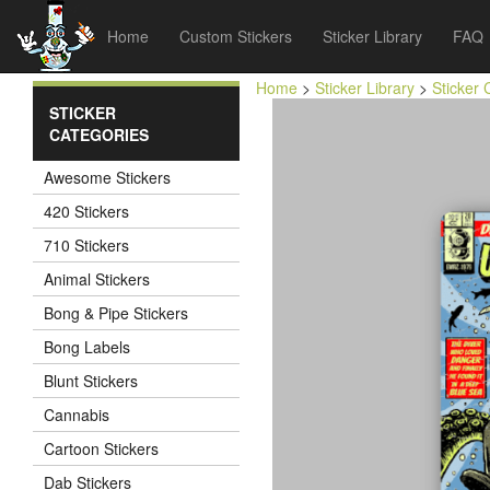
Home
Custom Stickers
Sticker Library
FAQ
Home
>
Sticker Library
>
Sticker 
STICKER
CATEGORIES
Awesome Stickers
420 Stickers
710 Stickers
Animal Stickers
Bong & Pipe Stickers
Bong Labels
Blunt Stickers
Cannabis
Cartoon Stickers
Dab Stickers