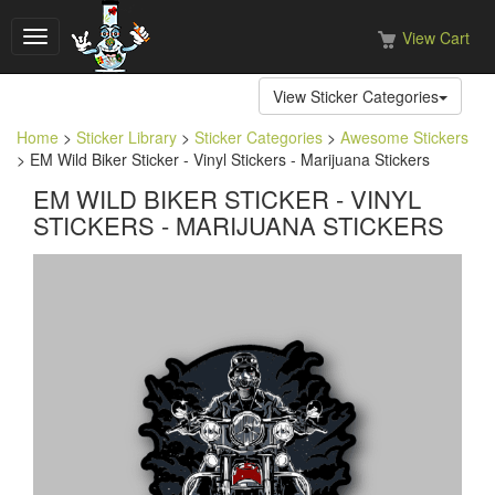
View Cart
Toggle
navigation
View Sticker Categories
Home
>
Sticker Library
>
Sticker Categories
>
Awesome Stickers
> EM Wild Biker Sticker - Vinyl Stickers - Marijuana Stickers
EM WILD BIKER STICKER - VINYL
STICKERS - MARIJUANA STICKERS