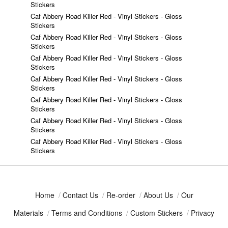
Stickers
Caf Abbery Road Killer Red - Vinyl Stickers - Gloss
Stickers
Caf Abbery Road Killer Red - Vinyl Stickers - Gloss
Stickers
Caf Abbery Road Killer Red - Vinyl Stickers - Gloss
Stickers
Caf Abbery Road Killer Red - Vinyl Stickers - Gloss
Stickers
Caf Abbery Road Killer Red - Vinyl Stickers - Gloss
Stickers
Caf Abbery Road Killer Red - Vinyl Stickers - Gloss
Stickers
Caf Abbery Road Killer Red - Vinyl Stickers - Gloss
Stickers
Home
/
Contact Us
/
Re-order
/
About Us
/
Our
Materials
/
Terms and Conditions
/
Custom Stickers
/
Privacy