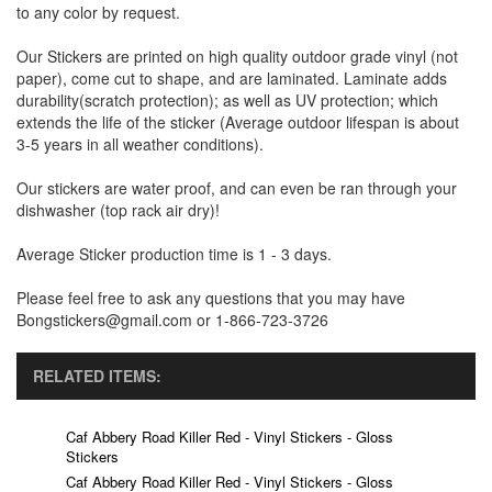
to any color by request.
Our Stickers are printed on high quality outdoor grade vinyl (not
paper), come cut to shape, and are laminated. Laminate adds
durability(scratch protection); as well as UV protection; which
extends the life of the sticker (Average outdoor lifespan is about
3-5 years in all weather conditions).
Our stickers are water proof, and can even be ran through your
dishwasher (top rack air dry)!
Average Sticker production time is 1 - 3 days.
Please feel free to ask any questions that you may have
Bongstickers@gmail.com or 1-866-723-3726
RELATED ITEMS:
Caf Abbery Road Killer Red - Vinyl Stickers - Gloss
Stickers
Caf Abbery Road Killer Red - Vinyl Stickers - Gloss