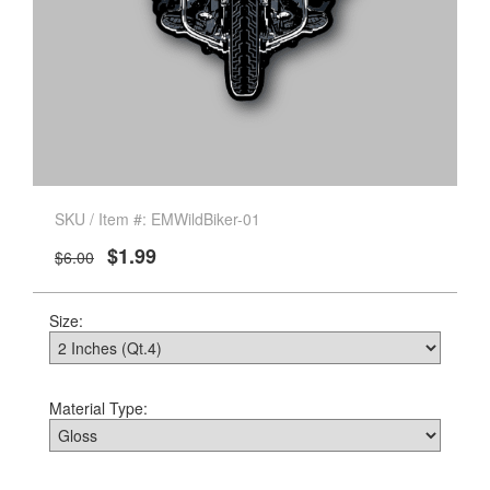
SKU / Item #: EMWildBiker-01
$1.99
$6.00
Size:
Material Type: