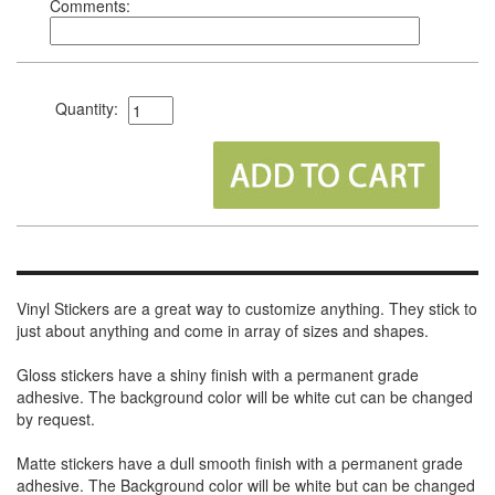
Comments:
Quantity:
Vinyl Stickers are a great way to customize anything. They stick to
just about anything and come in array of sizes and shapes.
Gloss stickers have a shiny finish with a permanent grade
adhesive. The background color will be white cut can be changed
by request.
Matte stickers have a dull smooth finish with a permanent grade
adhesive. The Background color will be white but can be changed