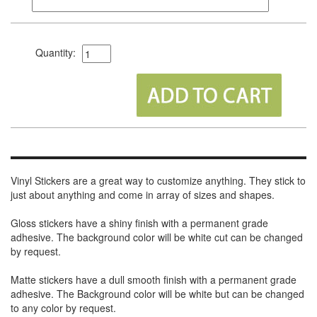
Quantity:
Vinyl Stickers are a great way to customize anything. They stick to
just about anything and come in array of sizes and shapes.
Gloss stickers have a shiny finish with a permanent grade
adhesive. The background color will be white cut can be changed
by request.
Matte stickers have a dull smooth finish with a permanent grade
adhesive. The Background color will be white but can be changed
to any color by request.