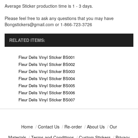
Average Sticker production time is 1 - 3 days.
Please feel free to ask any questions that you may have
Bongstickers@gmail.com or 1-866-723-3726
RELATED ITEMS:
Fleur Delis Vinyl Sticker BS001
Fleur Delis Vinyl Sticker BS002
Fleur Delis Vinyl Sticker BS003
Fleur Delis Vinyl Sticker BS004
Fleur Delis Vinyl Sticker BS005
Fleur Delis Vinyl Sticker BS006
Fleur Delis Vinyl Sticker BS007
Home
/
Contact Us
/
Re-order
/
About Us
/
Our
Materials
/
Terms and Conditions
/
Custom Stickers
/
Privacy