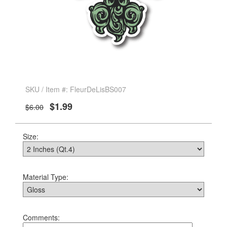
SKU / Item #: FleurDeLisBS007
$1.99
$6.00
Size:
Material Type:
Comments: