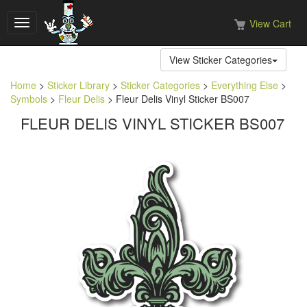
View Cart
Toggle
navigation
View Sticker Categories
Home
>
Sticker Library
>
Sticker Categories
>
Everything Else
>
Symbols
>
Fleur Delis
> Fleur Delis Vinyl Sticker BS007
FLEUR DELIS VINYL STICKER BS007