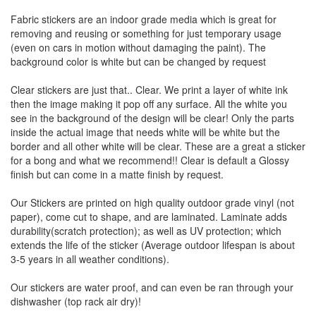
Fabric stickers are an indoor grade media which is great for
removing and reusing or something for just temporary usage
(even on cars in motion without damaging the paint). The
background color is white but can be changed by request
Clear stickers are just that.. Clear. We print a layer of white ink
then the image making it pop off any surface. All the white you
see in the background of the design will be clear! Only the parts
inside the actual image that needs white will be white but the
border and all other white will be clear. These are a great a sticker
for a bong and what we recommend!! Clear is default a Glossy
finish but can come in a matte finish by request.
Our Stickers are printed on high quality outdoor grade vinyl (not
paper), come cut to shape, and are laminated. Laminate adds
durability(scratch protection); as well as UV protection; which
extends the life of the sticker (Average outdoor lifespan is about
3-5 years in all weather conditions).
Our stickers are water proof, and can even be ran through your
dishwasher (top rack air dry)!