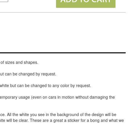
 of sizes and shapes.
 cut can be changed by request.
white but can be changed to any color by request.
t temporary usage (even on cars in motion without damaging the
face. All the white you see in the background of the design will be
hite will be clear. These are a great a sticker for a bong and what we