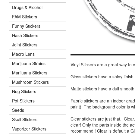
Drugs & Alcohol
FAM Stickers
Funny Stickers
Hash Stickers
Joint Stickers
Macro Lens
Marijuana Strains
Vinyl Stickers are a great way to
Marijuana Stickers
Gloss stickers have a shiny finis
Mushroom Stickers
Matte stickers have a dull smooth
Nug Stickers
Fabric stickers are an indoor gra
Pot Stickers
paint). The background color is 
Seeds
Clear stickers are just that.. Clea
Skull Stickers
clear! Only the parts inside the a
Vaporizer Stickers
recommend!! Clear is default a Gl