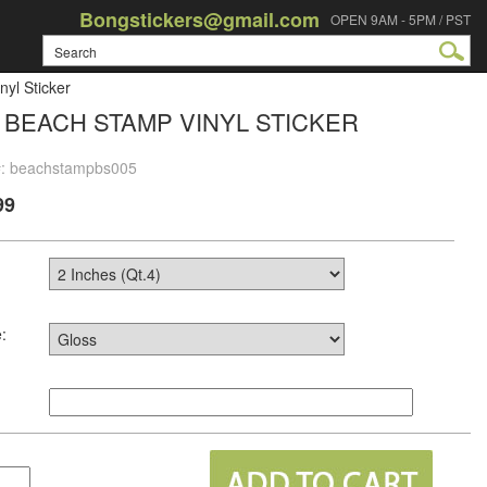
Bongstickers@gmail.com
OPEN 9AM - 5PM / PST
yl Sticker
 BEACH STAMP VINYL STICKER
#: beachstampbs005
99
: