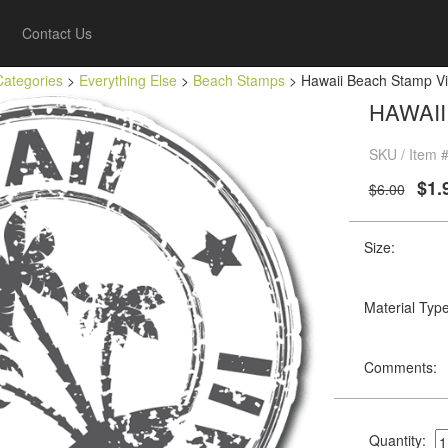
Contact Us
Categories
>
Everything Else
>
Beach Stamps
> Hawaii Beach Stamp Vin
HAWAII
SKU / Item 
$1.
$6.00
Size:
Material Type
Comments:
Quantity: