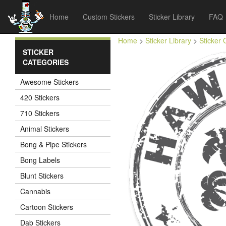
Home
Custom Stickers
Sticker Library
FAQ
Home
>
Sticker Library
>
Sticker 
STICKER
CATEGORIES
Awesome Stickers
420 Stickers
710 Stickers
Animal Stickers
Bong & Pipe Stickers
Bong Labels
Blunt Stickers
Cannabis
Cartoon Stickers
Dab Stickers