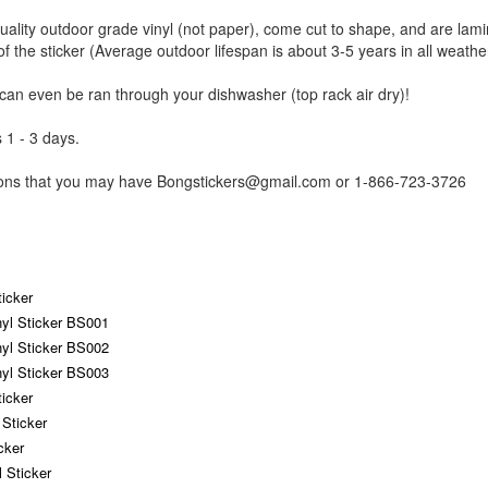
uality outdoor grade vinyl (not paper), come cut to shape, and are lami
of the sticker (Average outdoor lifespan is about 3-5 years in all weathe
 can even be ran through your dishwasher (top rack air dry)!
 1 - 3 days.
tions that you may have Bongstickers@gmail.com or 1-866-723-3726
icker
yl Sticker BS001
yl Sticker BS002
yl Sticker BS003
icker
Sticker
cker
 Sticker