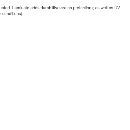
nated. Laminate adds durability(scratch protection); as well as UV
r conditions).