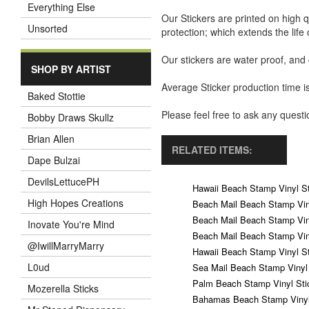
Everything Else
Our Stickers are printed on high q
Unsorted
protection; which extends the life 
Our stickers are water proof, and
SHOP BY ARTIST
Average Sticker production time is
Baked Stottie
Please feel free to ask any ques
Bobby Draws Skullz
Brian Allen
RELATED ITEMS:
Dape Bulzai
DevilsLettucePH
Hawaii Beach Stamp Vinyl St
High Hopes Creations
Beach Mail Beach Stamp Vin
Beach Mail Beach Stamp Vin
Inovate You're Mind
Beach Mail Beach Stamp Vin
@IwillMarryMarry
Hawaii Beach Stamp Vinyl St
L0ud
Sea Mail Beach Stamp Vinyl 
Palm Beach Stamp Vinyl Sti
Mozerella Sticks
Bahamas Beach Stamp Vinyl