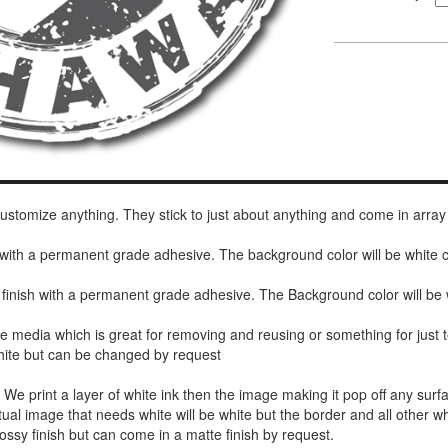
 customize anything. They stick to just about anything and come in array
h with a permanent grade adhesive. The background color will be white
 finish with a permanent grade adhesive. The Background color will be 
de media which is great for removing and reusing or something for jus
white but can be changed by request
r. We print a layer of white ink then the image making it pop off any sur
ctual image that needs white will be white but the border and all other w
ossy finish but can come in a matte finish by request.