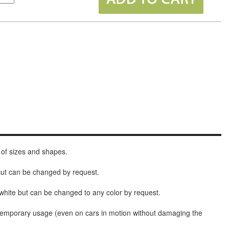
 of sizes and shapes.
 cut can be changed by request.
white but can be changed to any color by request.
t temporary usage (even on cars in motion without damaging the