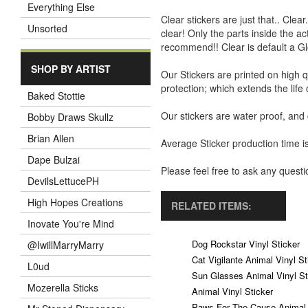
Everything Else
Clear stickers are just that.. Clea
Unsorted
clear! Only the parts inside the a
recommend!! Clear is default a Gl
SHOP BY ARTIST
Our Stickers are printed on high q
protection; which extends the life 
Baked Stottie
Our stickers are water proof, and
Bobby Draws Skullz
Brian Allen
Average Sticker production time is
Dape Bulzai
Please feel free to ask any ques
DevilsLettucePH
High Hopes Creations
RELATED ITEMS:
Inovate You're Mind
Dog Rockstar Vinyl Sticker
@IwillMarryMarry
Cat Vigilante Animal Vinyl St
L0ud
Sun Glasses Animal Vinyl St
Mozerella Sticks
Animal Vinyl Sticker
Paws For The Cause Animal V