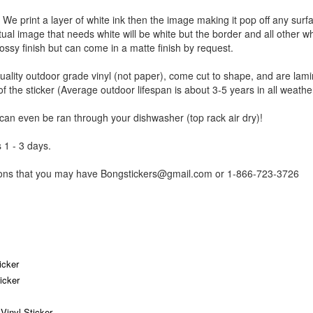
r. We print a layer of white ink then the image making it pop off any sur
ctual image that needs white will be white but the border and all other w
ossy finish but can come in a matte finish by request.
uality outdoor grade vinyl (not paper), come cut to shape, and are lami
of the sticker (Average outdoor lifespan is about 3-5 years in all weathe
 can even be ran through your dishwasher (top rack air dry)!
 1 - 3 days.
tions that you may have Bongstickers@gmail.com or 1-866-723-3726
icker
icker
inyl Sticker