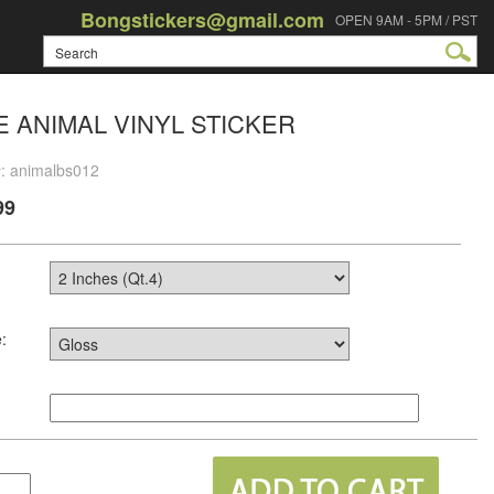
Bongstickers@gmail.com
OPEN 9AM - 5PM / PST
 ANIMAL VINYL STICKER
#: animalbs012
99
: