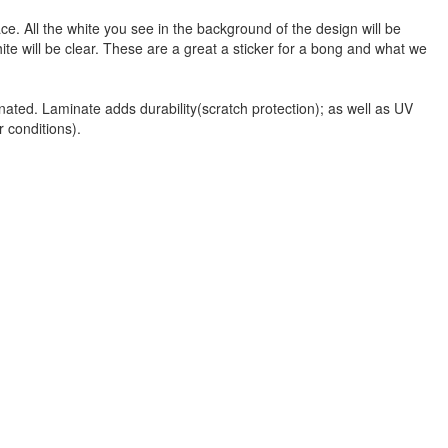
face. All the white you see in the background of the design will be
hite will be clear. These are a great a sticker for a bong and what we
nated. Laminate adds durability(scratch protection); as well as UV
r conditions).