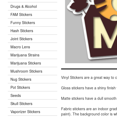
Drugs & Alcohol
FAM Stickers
Funny Stickers
Hash Stickers
Joint Stickers
Macro Lens
Marijuana Strains
Marijuana Stickers
Mushroom Stickers
Vinyl Stickers are a great way to
Nug Stickers
Pot Stickers
Gloss stickers have a shiny finis
Seeds
Matte stickers have a dull smooth
Skull Stickers
Fabric stickers are an indoor gra
Vaporizer Stickers
paint). The background color is 