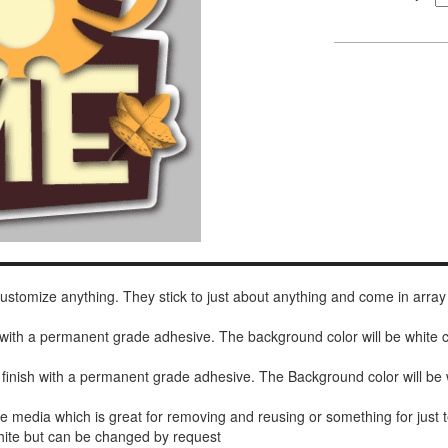
 customize anything. They stick to just about anything and come in array
h with a permanent grade adhesive. The background color will be white
 finish with a permanent grade adhesive. The Background color will be 
de media which is great for removing and reusing or something for jus
white but can be changed by request