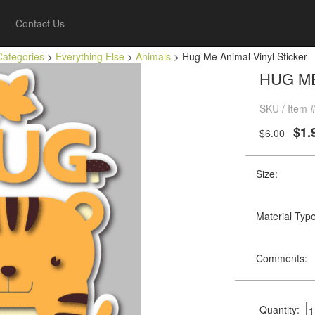
Contact Us
Categories
>
Everything Else
>
Animals
> Hug Me Animal Vinyl Sticker
HUG ME
SKU / Item 
$1.
$6.00
Size:
Material Type
Comments:
Quantity: