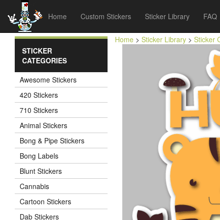
Home
Custom Stickers
Sticker Library
FAQ
Home
>
Sticker Library
>
Sticker 
STICKER
CATEGORIES
Awesome Stickers
420 Stickers
710 Stickers
Animal Stickers
Bong & Pipe Stickers
Bong Labels
Blunt Stickers
Cannabis
Cartoon Stickers
Dab Stickers