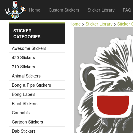
Home
Custom Stickers
Sticker Library
FAQ
Home
>
Sticker Library
>
Sticker 
STICKER
CATEGORIES
Awesome Stickers
420 Stickers
710 Stickers
Animal Stickers
Bong & Pipe Stickers
Bong Labels
Blunt Stickers
Cannabis
Cartoon Stickers
Dab Stickers