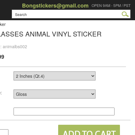
Bongstickers@gmail.com
OPEN 9AM - 5PM / PST
ker
ASSES ANIMAL VINYL STICKER
#: animalbs002
99
: