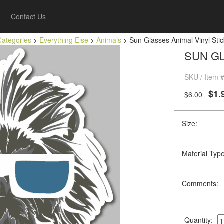
Contact Us
Categories
>
Everything Else
>
Animals
> Sun Glasses Animal Vinyl Stic
SUN GL
SKU / Item 
$1.
$6.00
Size:
Material Type
Comments:
Quantity: