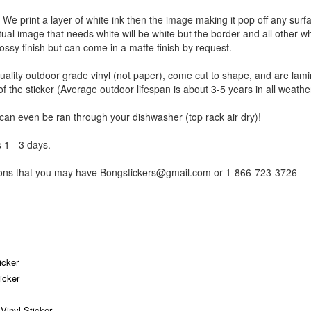
r. We print a layer of white ink then the image making it pop off any sur
ctual image that needs white will be white but the border and all other w
ossy finish but can come in a matte finish by request.
uality outdoor grade vinyl (not paper), come cut to shape, and are lami
of the sticker (Average outdoor lifespan is about 3-5 years in all weathe
 can even be ran through your dishwasher (top rack air dry)!
 1 - 3 days.
tions that you may have Bongstickers@gmail.com or 1-866-723-3726
icker
icker
inyl Sticker