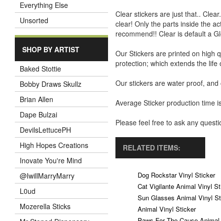
Everything Else
Clear stickers are just that.. Clea
Unsorted
clear! Only the parts inside the a
recommend!! Clear is default a Gl
SHOP BY ARTIST
Our Stickers are printed on high q
protection; which extends the life 
Baked Stottie
Our stickers are water proof, and
Bobby Draws Skullz
Brian Allen
Average Sticker production time is
Dape Bulzai
Please feel free to ask any ques
DevilsLettucePH
High Hopes Creations
RELATED ITEMS:
Inovate You're Mind
Dog Rockstar Vinyl Sticker
@IwillMarryMarry
Cat Vigilante Animal Vinyl St
L0ud
Sun Glasses Animal Vinyl St
Mozerella Sticks
Animal Vinyl Sticker
Paws For The Cause Animal V