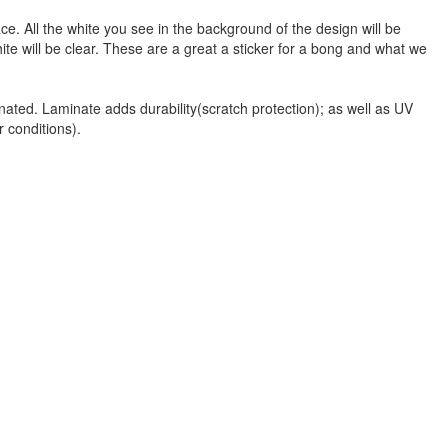
face. All the white you see in the background of the design will be
hite will be clear. These are a great a sticker for a bong and what we
nated. Laminate adds durability(scratch protection); as well as UV
r conditions).