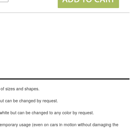
 of sizes and shapes.
 cut can be changed by request.
white but can be changed to any color by request.
t temporary usage (even on cars in motion without damaging the