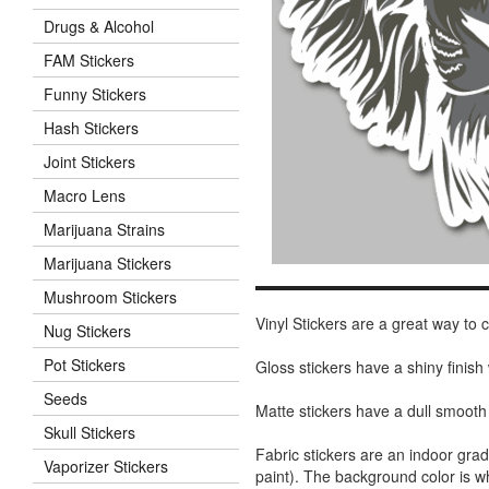
Drugs & Alcohol
FAM Stickers
Funny Stickers
Hash Stickers
Joint Stickers
Macro Lens
Marijuana Strains
Marijuana Stickers
Mushroom Stickers
Vinyl Stickers are a great way to
Nug Stickers
Pot Stickers
Gloss stickers have a shiny finis
Seeds
Matte stickers have a dull smooth
Skull Stickers
Fabric stickers are an indoor gra
Vaporizer Stickers
paint). The background color is 