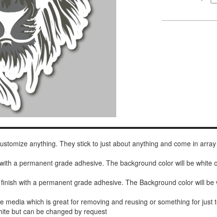
 customize anything. They stick to just about anything and come in array
h with a permanent grade adhesive. The background color will be white
 finish with a permanent grade adhesive. The Background color will be 
de media which is great for removing and reusing or something for jus
white but can be changed by request