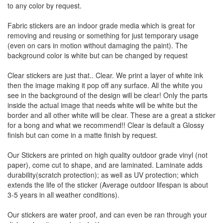
to any color by request.
Fabric stickers are an indoor grade media which is great for
removing and reusing or something for just temporary usage
(even on cars in motion without damaging the paint). The
background color is white but can be changed by request
Clear stickers are just that.. Clear. We print a layer of white ink
then the image making it pop off any surface. All the white you
see in the background of the design will be clear! Only the parts
inside the actual image that needs white will be white but the
border and all other white will be clear. These are a great a sticker
for a bong and what we recommend!! Clear is default a Glossy
finish but can come in a matte finish by request.
Our Stickers are printed on high quality outdoor grade vinyl (not
paper), come cut to shape, and are laminated. Laminate adds
durability(scratch protection); as well as UV protection; which
extends the life of the sticker (Average outdoor lifespan is about
3-5 years in all weather conditions).
Our stickers are water proof, and can even be ran through your