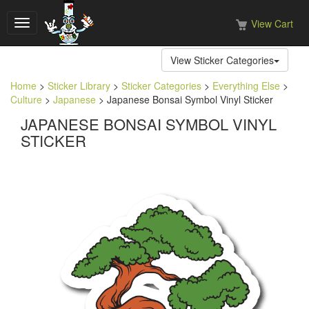
View Cart
Toggle
navigation
View Sticker Categories
Home
>
Sticker Library
>
Sticker Categories
>
Everything Else
>
Culture
>
Japanese
> Japanese Bonsai Symbol Vinyl Sticker
JAPANESE BONSAI SYMBOL VINYL
STICKER