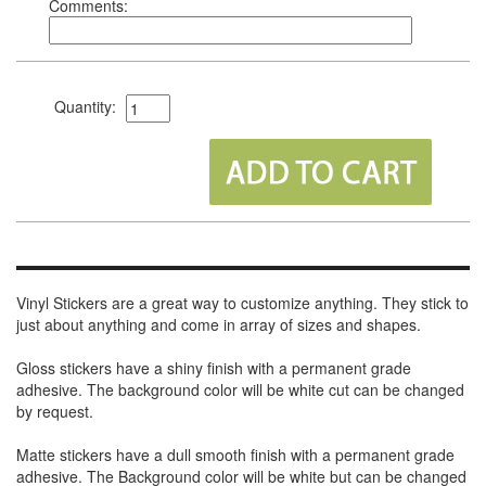
Comments:
Quantity:
Vinyl Stickers are a great way to customize anything. They stick to
just about anything and come in array of sizes and shapes.
Gloss stickers have a shiny finish with a permanent grade
adhesive. The background color will be white cut can be changed
by request.
Matte stickers have a dull smooth finish with a permanent grade
adhesive. The Background color will be white but can be changed