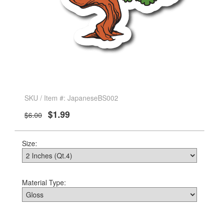
SKU / Item #: JapaneseBS002
$1.99
$6.00
Size:
Material Type: