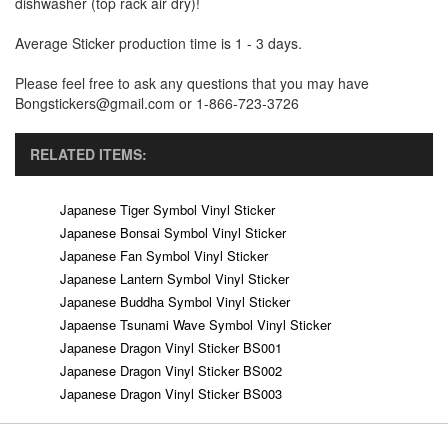
dishwasher (top rack air dry)!
Average Sticker production time is 1 - 3 days.
Please feel free to ask any questions that you may have
Bongstickers@gmail.com or 1-866-723-3726
RELATED ITEMS:
Japanese Tiger Symbol Vinyl Sticker
Japanese Bonsai Symbol Vinyl Sticker
Japanese Fan Symbol Vinyl Sticker
Japanese Lantern Symbol Vinyl Sticker
Japanese Buddha Symbol Vinyl Sticker
Japaense Tsunami Wave Symbol Vinyl Sticker
Japanese Dragon Vinyl Sticker BS001
Japanese Dragon Vinyl Sticker BS002
Japanese Dragon Vinyl Sticker BS003