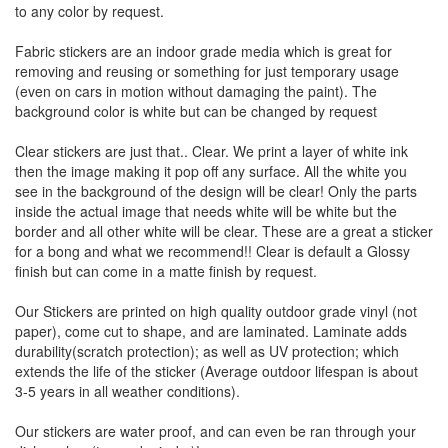
to any color by request.
Fabric stickers are an indoor grade media which is great for
removing and reusing or something for just temporary usage
(even on cars in motion without damaging the paint). The
background color is white but can be changed by request
Clear stickers are just that.. Clear. We print a layer of white ink
then the image making it pop off any surface. All the white you
see in the background of the design will be clear! Only the parts
inside the actual image that needs white will be white but the
border and all other white will be clear. These are a great a sticker
for a bong and what we recommend!! Clear is default a Glossy
finish but can come in a matte finish by request.
Our Stickers are printed on high quality outdoor grade vinyl (not
paper), come cut to shape, and are laminated. Laminate adds
durability(scratch protection); as well as UV protection; which
extends the life of the sticker (Average outdoor lifespan is about
3-5 years in all weather conditions).
Our stickers are water proof, and can even be ran through your