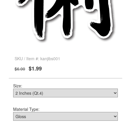
SKU / Item #: kanjibs001
$1.99
$6.00
Size:
Material Type: