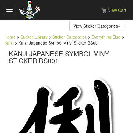
View Cart
Toggle
navigation
View Sticker Categories
Home
>
Sticker Library
>
Sticker Categories
>
Everything Else
>
Kanji
> Kanji Japanese Symbol Vinyl Sticker BS001
KANJI JAPANESE SYMBOL VINYL
STICKER BS001