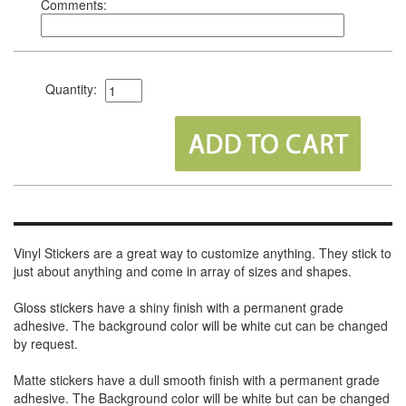
Comments:
Quantity:
Vinyl Stickers are a great way to customize anything. They stick to
just about anything and come in array of sizes and shapes.
Gloss stickers have a shiny finish with a permanent grade
adhesive. The background color will be white cut can be changed
by request.
Matte stickers have a dull smooth finish with a permanent grade
adhesive. The Background color will be white but can be changed