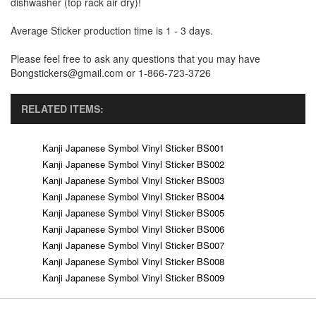
dishwasher (top rack air dry)!
Average Sticker production time is 1 - 3 days.
Please feel free to ask any questions that you may have
Bongstickers@gmail.com or 1-866-723-3726
RELATED ITEMS:
Kanji Japanese Symbol Vinyl Sticker BS001
Kanji Japanese Symbol Vinyl Sticker BS002
Kanji Japanese Symbol Vinyl Sticker BS003
Kanji Japanese Symbol Vinyl Sticker BS004
Kanji Japanese Symbol Vinyl Sticker BS005
Kanji Japanese Symbol Vinyl Sticker BS006
Kanji Japanese Symbol Vinyl Sticker BS007
Kanji Japanese Symbol Vinyl Sticker BS008
Kanji Japanese Symbol Vinyl Sticker BS009