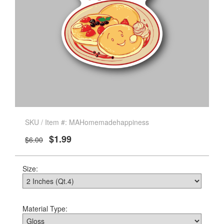
SKU / Item #: MAHomemadehappiness
$1.99
$6.00
Size:
Material Type: