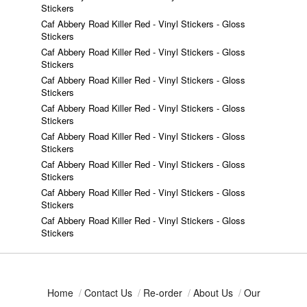
Stickers
Caf Abbery Road Killer Red - Vinyl Stickers - Gloss
Stickers
Caf Abbery Road Killer Red - Vinyl Stickers - Gloss
Stickers
Caf Abbery Road Killer Red - Vinyl Stickers - Gloss
Stickers
Caf Abbery Road Killer Red - Vinyl Stickers - Gloss
Stickers
Caf Abbery Road Killer Red - Vinyl Stickers - Gloss
Stickers
Caf Abbery Road Killer Red - Vinyl Stickers - Gloss
Stickers
Caf Abbery Road Killer Red - Vinyl Stickers - Gloss
Stickers
Caf Abbery Road Killer Red - Vinyl Stickers - Gloss
Stickers
Home
/
Contact Us
/
Re-order
/
About Us
/
Our