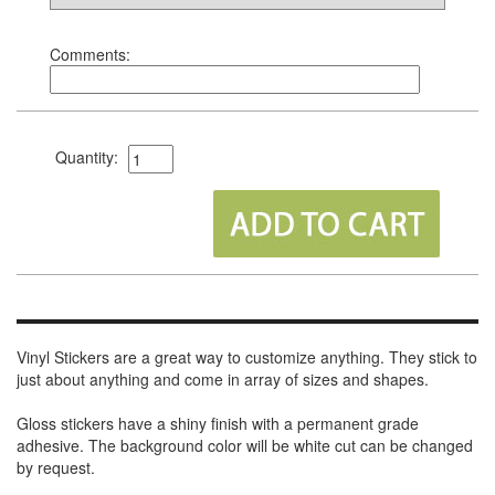
Comments:
Quantity:
Vinyl Stickers are a great way to customize anything. They stick to
just about anything and come in array of sizes and shapes.
Gloss stickers have a shiny finish with a permanent grade
adhesive. The background color will be white cut can be changed
by request.