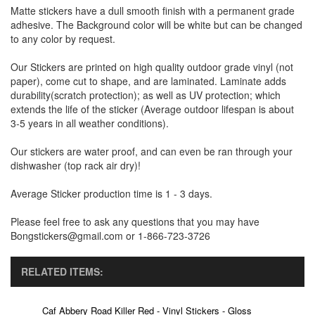
Matte stickers have a dull smooth finish with a permanent grade
adhesive. The Background color will be white but can be changed
to any color by request.
Our Stickers are printed on high quality outdoor grade vinyl (not
paper), come cut to shape, and are laminated. Laminate adds
durability(scratch protection); as well as UV protection; which
extends the life of the sticker (Average outdoor lifespan is about
3-5 years in all weather conditions).
Our stickers are water proof, and can even be ran through your
dishwasher (top rack air dry)!
Average Sticker production time is 1 - 3 days.
Please feel free to ask any questions that you may have
Bongstickers@gmail.com or 1-866-723-3726
RELATED ITEMS:
Caf Abbery Road Killer Red - Vinyl Stickers - Gloss