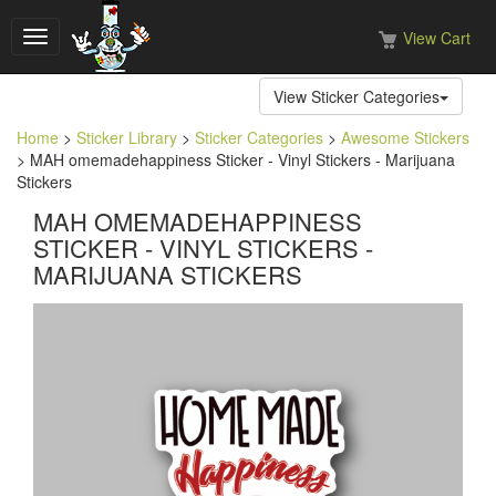
View Cart
Toggle
navigation
View Sticker Categories
Home
>
Sticker Library
>
Sticker Categories
>
Awesome Stickers
> MAH omemadehappiness Sticker - Vinyl Stickers - Marijuana
Stickers
MAH OMEMADEHAPPINESS
STICKER - VINYL STICKERS -
MARIJUANA STICKERS