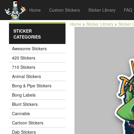
Home
Custom Stickers
Sticker Library
FAQ
Home
>
Sticker Library
>
Sticker 
STICKER
CATEGORIES
Awesome Stickers
420 Stickers
710 Stickers
Animal Stickers
Bong & Pipe Stickers
Bong Labels
Blunt Stickers
Cannabis
Cartoon Stickers
Dab Stickers