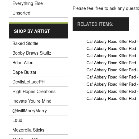
Everything Else
Please feel free to ask any ques
Unsorted
RELATED ITEMS:
SHOP BY ARTIST
Caf Abbery Road Killer Red -
Baked Stottie
Caf Abbery Road Killer Red -
Bobby Draws Skullz
Caf Abbery Road Killer Red -
Brian Allen
Caf Abbery Road Killer Red -
Caf Abbery Road Killer Red -
Dape Bulzai
Caf Abbery Road Killer Red -
DevilsLettucePH
Caf Abbery Road Killer Red -
Caf Abbery Road Killer Red -
High Hopes Creations
Caf Abbery Road Killer Red -
Inovate You're Mind
@IwillMarryMarry
L0ud
Mozerella Sticks