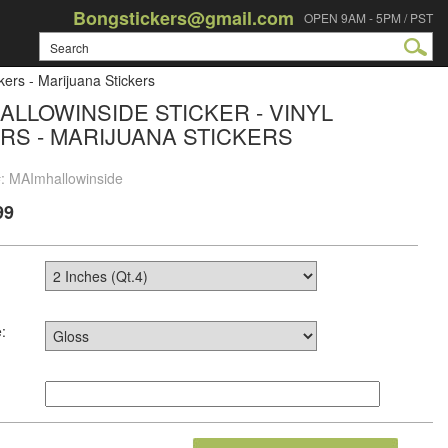
Bongstickers@gmail.com
OPEN 9AM - 5PM / PST
kers - Marijuana Stickers
ALLOWINSIDE STICKER - VINYL
RS - MARIJUANA STICKERS
#: MAImhallowinside
99
: