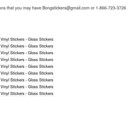
tions that you may have Bongstickers@gmail.com or 1-866-723-3726
 Vinyl Stickers - Gloss Stickers
 Vinyl Stickers - Gloss Stickers
 Vinyl Stickers - Gloss Stickers
 Vinyl Stickers - Gloss Stickers
 Vinyl Stickers - Gloss Stickers
 Vinyl Stickers - Gloss Stickers
 Vinyl Stickers - Gloss Stickers
 Vinyl Stickers - Gloss Stickers
 Vinyl Stickers - Gloss Stickers