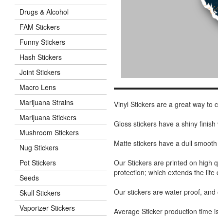
Drugs & Alcohol
FAM Stickers
Funny Stickers
Hash Stickers
Joint Stickers
Macro Lens
Marijuana Strains
Vinyl Stickers are a great way to
Marijuana Stickers
Gloss stickers have a shiny finis
Mushroom Stickers
Matte stickers have a dull smooth
Nug Stickers
Our Stickers are printed on high q
Pot Stickers
protection; which extends the life 
Seeds
Our stickers are water proof, and
Skull Stickers
Vaporizer Stickers
Average Sticker production time is