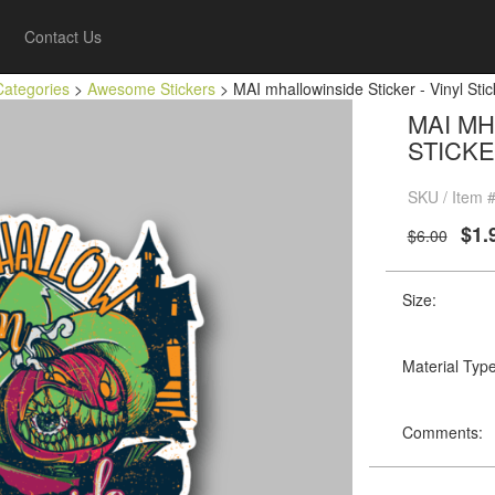
Contact Us
Categories
>
Awesome Stickers
> MAI mhallowinside Sticker - Vinyl Stic
MAI MH
STICKE
SKU / Item 
$1.
$6.00
Size:
Material Type
Comments: