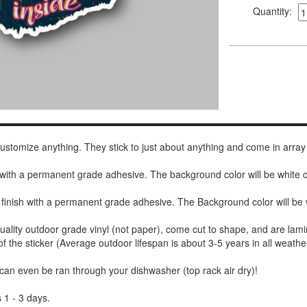
Quantity:
 customize anything. They stick to just about anything and come in array
h with a permanent grade adhesive. The background color will be white
 finish with a permanent grade adhesive. The Background color will be 
uality outdoor grade vinyl (not paper), come cut to shape, and are lami
of the sticker (Average outdoor lifespan is about 3-5 years in all weathe
 can even be ran through your dishwasher (top rack air dry)!
 1 - 3 days.