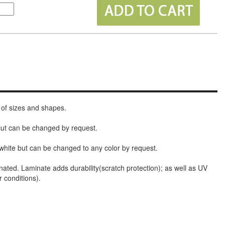
 of sizes and shapes.
 cut can be changed by request.
white but can be changed to any color by request.
nated. Laminate adds durability(scratch protection); as well as UV
r conditions).