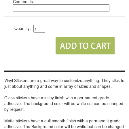
Comments:
Quantity:
Vinyl Stickers are a great way to customize anything. They stick to
just about anything and come in array of sizes and shapes.
Gloss stickers have a shiny finish with a permanent grade
adhesive. The background color will be white cut can be changed
by request.
Matte stickers have a dull smooth finish with a permanent grade
adhesive. The Background color will be white but can be changed