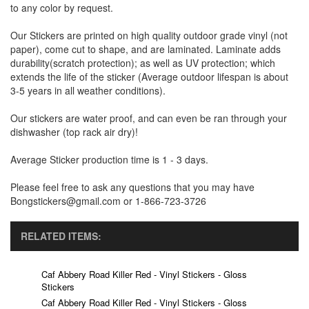
to any color by request.
Our Stickers are printed on high quality outdoor grade vinyl (not
paper), come cut to shape, and are laminated. Laminate adds
durability(scratch protection); as well as UV protection; which
extends the life of the sticker (Average outdoor lifespan is about
3-5 years in all weather conditions).
Our stickers are water proof, and can even be ran through your
dishwasher (top rack air dry)!
Average Sticker production time is 1 - 3 days.
Please feel free to ask any questions that you may have
Bongstickers@gmail.com or 1-866-723-3726
RELATED ITEMS:
Caf Abbery Road Killer Red - Vinyl Stickers - Gloss
Stickers
Caf Abbery Road Killer Red - Vinyl Stickers - Gloss