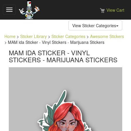
View Cart
Toggle
navigation
View Sticker Categories
Home
>
Sticker Library
>
Sticker Categories
>
Awesome Stickers
> MAM ida Sticker - Vinyl Stickers - Marijuana Stickers
MAM IDA STICKER - VINYL
STICKERS - MARIJUANA STICKERS