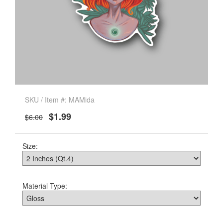
SKU / Item #: MAMida
$1.99
$6.00
Size:
Material Type: