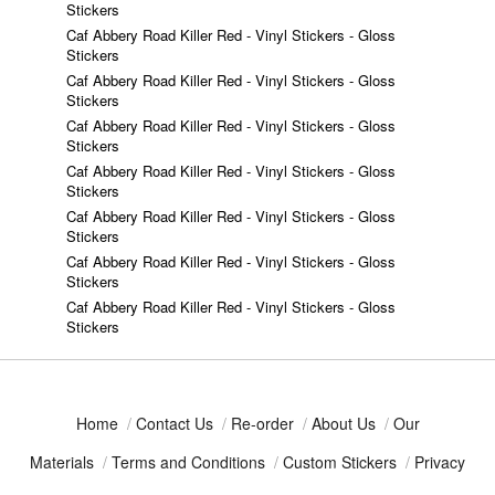
Stickers
Caf Abbery Road Killer Red - Vinyl Stickers - Gloss
Stickers
Caf Abbery Road Killer Red - Vinyl Stickers - Gloss
Stickers
Caf Abbery Road Killer Red - Vinyl Stickers - Gloss
Stickers
Caf Abbery Road Killer Red - Vinyl Stickers - Gloss
Stickers
Caf Abbery Road Killer Red - Vinyl Stickers - Gloss
Stickers
Caf Abbery Road Killer Red - Vinyl Stickers - Gloss
Stickers
Caf Abbery Road Killer Red - Vinyl Stickers - Gloss
Stickers
Home
/
Contact Us
/
Re-order
/
About Us
/
Our
Materials
/
Terms and Conditions
/
Custom Stickers
/
Privacy