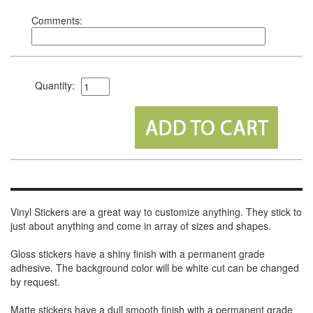
Comments:
Quantity:
Vinyl Stickers are a great way to customize anything. They stick to
just about anything and come in array of sizes and shapes.
Gloss stickers have a shiny finish with a permanent grade
adhesive. The background color will be white cut can be changed
by request.
Matte stickers have a dull smooth finish with a permanent grade