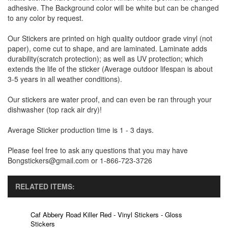
adhesive. The Background color will be white but can be changed
to any color by request.
Our Stickers are printed on high quality outdoor grade vinyl (not
paper), come cut to shape, and are laminated. Laminate adds
durability(scratch protection); as well as UV protection; which
extends the life of the sticker (Average outdoor lifespan is about
3-5 years in all weather conditions).
Our stickers are water proof, and can even be ran through your
dishwasher (top rack air dry)!
Average Sticker production time is 1 - 3 days.
Please feel free to ask any questions that you may have
Bongstickers@gmail.com or 1-866-723-3726
RELATED ITEMS:
Caf Abbery Road Killer Red - Vinyl Stickers - Gloss
Stickers