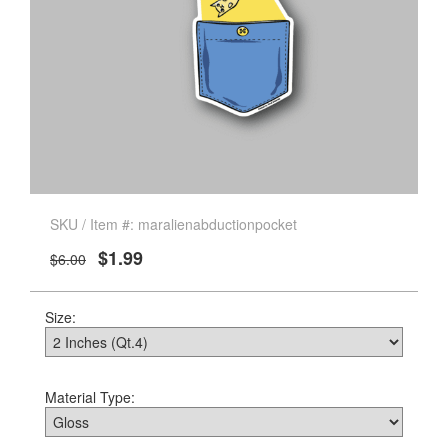
SKU / Item #: maralienabductionpocket
$1.99
$6.00
Size:
Material Type: