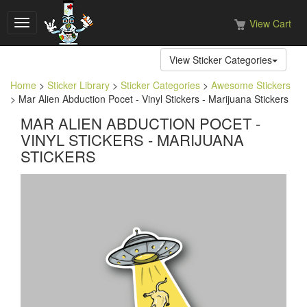
View Cart
Toggle
navigation
View Sticker Categories
Home
>
Sticker Library
>
Sticker Categories
>
Awesome Stickers
> Mar Alien Abduction Pocet - Vinyl Stickers - Marijuana Stickers
MAR ALIEN ABDUCTION POCET -
VINYL STICKERS - MARIJUANA
STICKERS