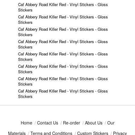
Caf Abbery Road Killer Red - Vinyl Stickers - Gloss
Stickers
Caf Abbery Road Killer Red - Vinyl Stickers - Gloss
Stickers
Caf Abbery Road Killer Red - Vinyl Stickers - Gloss
Stickers
Caf Abbery Road Killer Red - Vinyl Stickers - Gloss
Stickers
Caf Abbery Road Killer Red - Vinyl Stickers - Gloss
Stickers
Caf Abbery Road Killer Red - Vinyl Stickers - Gloss
Stickers
Caf Abbery Road Killer Red - Vinyl Stickers - Gloss
Stickers
Caf Abbery Road Killer Red - Vinyl Stickers - Gloss
Stickers
Home
/
Contact Us
/
Re-order
/
About Us
/
Our
Materials
/
Terms and Conditions
/
Custom Stickers
/
Privacy