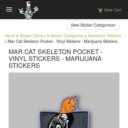
View Cart
Toggle
navigation
View Sticker Categories
Home
>
Sticker Library
>
Sticker Categories
>
Awesome Stickers
> Mar Cat Skeleton Pocket - Vinyl Stickers - Marijuana Stickers
MAR CAT SKELETON POCKET -
VINYL STICKERS - MARIJUANA
STICKERS