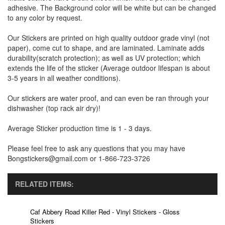
adhesive. The Background color will be white but can be changed
to any color by request.
Our Stickers are printed on high quality outdoor grade vinyl (not
paper), come cut to shape, and are laminated. Laminate adds
durability(scratch protection); as well as UV protection; which
extends the life of the sticker (Average outdoor lifespan is about
3-5 years in all weather conditions).
Our stickers are water proof, and can even be ran through your
dishwasher (top rack air dry)!
Average Sticker production time is 1 - 3 days.
Please feel free to ask any questions that you may have
Bongstickers@gmail.com or 1-866-723-3726
RELATED ITEMS:
Caf Abbery Road Killer Red - Vinyl Stickers - Gloss
Stickers