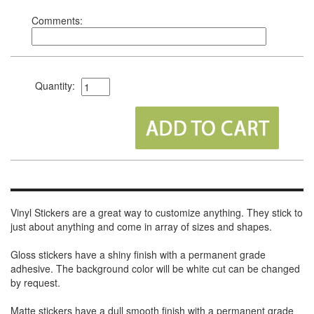
Comments:
Quantity:
Vinyl Stickers are a great way to customize anything. They stick to
just about anything and come in array of sizes and shapes.
Gloss stickers have a shiny finish with a permanent grade
adhesive. The background color will be white cut can be changed
by request.
Matte stickers have a dull smooth finish with a permanent grade