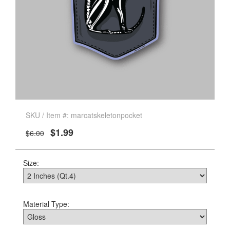
SKU / Item #: marcatskeletonpocket
$1.99
$6.00
Size:
Material Type: