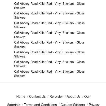
Caf Abbery Road Killer Red - Vinyl Stickers - Gloss
Stickers
Caf Abbery Road Killer Red - Vinyl Stickers - Gloss
Stickers
Caf Abbery Road Killer Red - Vinyl Stickers - Gloss
Stickers
Caf Abbery Road Killer Red - Vinyl Stickers - Gloss
Stickers
Caf Abbery Road Killer Red - Vinyl Stickers - Gloss
Stickers
Caf Abbery Road Killer Red - Vinyl Stickers - Gloss
Stickers
Caf Abbery Road Killer Red - Vinyl Stickers - Gloss
Stickers
Caf Abbery Road Killer Red - Vinyl Stickers - Gloss
Stickers
Home
/
Contact Us
/
Re-order
/
About Us
/
Our
Materials
/
Terms and Conditions
/
Custom Stickers
/
Privacy