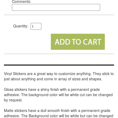
Comments:
Quantity:
Vinyl Stickers are a great way to customize anything. They stick to
just about anything and come in array of sizes and shapes.
Gloss stickers have a shiny finish with a permanent grade
adhesive. The background color will be white cut can be changed
by request.
Matte stickers have a dull smooth finish with a permanent grade
adhesive. The Background color will be white but can be changed