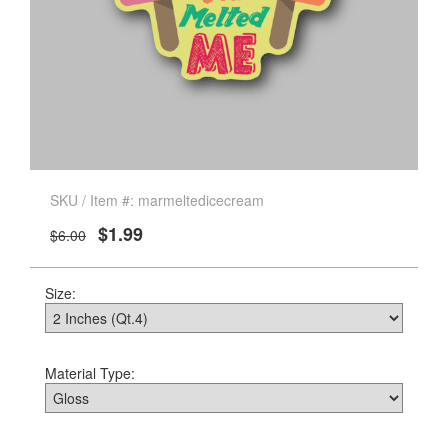
SKU / Item #: marmeltedicecream
$1.99
$6.00
Size:
Material Type: