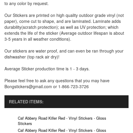
to any color by request.
Our Stickers are printed on high quality outdoor grade vinyl (not
paper), come cut to shape, and are laminated. Laminate adds
durability(scratch protection); as well as UV protection; which
extends the life of the sticker (Average outdoor lifespan is about
3-5 years in all weather conditions).
Our stickers are water proof, and can even be ran through your
dishwasher (top rack air dry)!
Average Sticker production time is 1 - 3 days.
Please feel free to ask any questions that you may have
Bongstickers@gmail.com or 1-866-723-3726
RELATED ITEMS:
Caf Abbery Road Killer Red - Vinyl Stickers - Gloss
Stickers
Caf Abbery Road Killer Red - Vinyl Stickers - Gloss