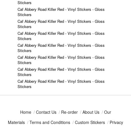
Stickers
Caf Abbery Road Killer Red - Vinyl Stickers - Gloss
Stickers
Caf Abbery Road Killer Red - Vinyl Stickers - Gloss
Stickers
Caf Abbery Road Killer Red - Vinyl Stickers - Gloss
Stickers
Caf Abbery Road Killer Red - Vinyl Stickers - Gloss
Stickers
Caf Abbery Road Killer Red - Vinyl Stickers - Gloss
Stickers
Caf Abbery Road Killer Red - Vinyl Stickers - Gloss
Stickers
Caf Abbery Road Killer Red - Vinyl Stickers - Gloss
Stickers
Home
/
Contact Us
/
Re-order
/
About Us
/
Our
Materials
/
Terms and Conditions
/
Custom Stickers
/
Privacy