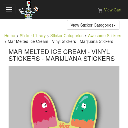
View Cart
Toggle
navigation
View Sticker Categories
Home
>
Sticker Library
>
Sticker Categories
>
Awesome Stickers
> Mar Melted Ice Cream - Vinyl Stickers - Marijuana Stickers
MAR MELTED ICE CREAM - VINYL
STICKERS - MARIJUANA STICKERS