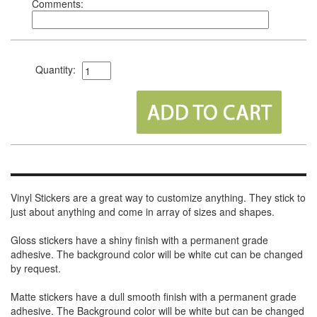
Comments:
Quantity:
Vinyl Stickers are a great way to customize anything. They stick to
just about anything and come in array of sizes and shapes.
Gloss stickers have a shiny finish with a permanent grade
adhesive. The background color will be white cut can be changed
by request.
Matte stickers have a dull smooth finish with a permanent grade
adhesive. The Background color will be white but can be changed