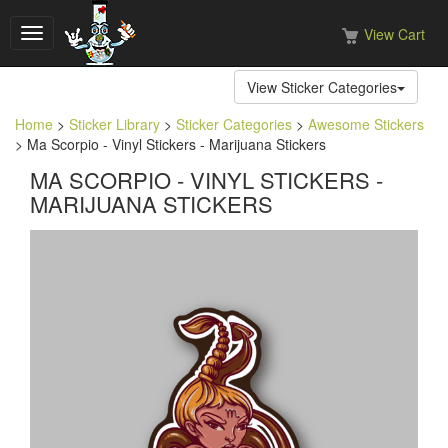
View Cart
Toggle
navigation
View Sticker Categories
Home
>
Sticker Library
>
Sticker Categories
>
Awesome Stickers
> Ma Scorpio - Vinyl Stickers - Marijuana Stickers
MA SCORPIO - VINYL STICKERS -
MARIJUANA STICKERS