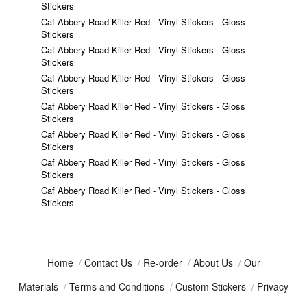
Stickers
Caf Abbery Road Killer Red - Vinyl Stickers - Gloss
Stickers
Caf Abbery Road Killer Red - Vinyl Stickers - Gloss
Stickers
Caf Abbery Road Killer Red - Vinyl Stickers - Gloss
Stickers
Caf Abbery Road Killer Red - Vinyl Stickers - Gloss
Stickers
Caf Abbery Road Killer Red - Vinyl Stickers - Gloss
Stickers
Caf Abbery Road Killer Red - Vinyl Stickers - Gloss
Stickers
Caf Abbery Road Killer Red - Vinyl Stickers - Gloss
Stickers
Home
/
Contact Us
/
Re-order
/
About Us
/
Our
Materials
/
Terms and Conditions
/
Custom Stickers
/
Privacy