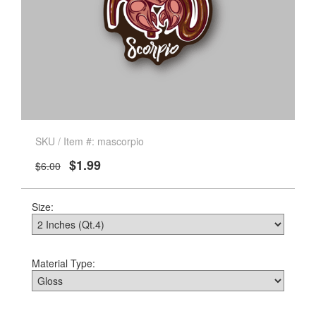
SKU / Item #: mascorpio
$1.99
$6.00
Size:
Material Type: