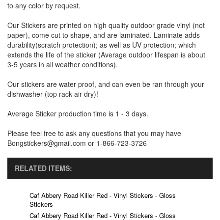
to any color by request.
Our Stickers are printed on high quality outdoor grade vinyl (not
paper), come cut to shape, and are laminated. Laminate adds
durability(scratch protection); as well as UV protection; which
extends the life of the sticker (Average outdoor lifespan is about
3-5 years in all weather conditions).
Our stickers are water proof, and can even be ran through your
dishwasher (top rack air dry)!
Average Sticker production time is 1 - 3 days.
Please feel free to ask any questions that you may have
Bongstickers@gmail.com or 1-866-723-3726
RELATED ITEMS:
Caf Abbery Road Killer Red - Vinyl Stickers - Gloss
Stickers
Caf Abbery Road Killer Red - Vinyl Stickers - Gloss