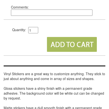
Comments:
Quantity:
Vinyl Stickers are a great way to customize anything. They stick to
just about anything and come in array of sizes and shapes.
Gloss stickers have a shiny finish with a permanent grade
adhesive. The background color will be white cut can be changed
by request.
Matte stickers have a dull smooth finish with a permanent grade