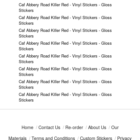
Caf Abbery Road Killer Red - Vinyl Stickers - Gloss
Stickers
Caf Abbery Road Killer Red - Vinyl Stickers - Gloss
Stickers
Caf Abbery Road Killer Red - Vinyl Stickers - Gloss
Stickers
Caf Abbery Road Killer Red - Vinyl Stickers - Gloss
Stickers
Caf Abbery Road Killer Red - Vinyl Stickers - Gloss
Stickers
Caf Abbery Road Killer Red - Vinyl Stickers - Gloss
Stickers
Caf Abbery Road Killer Red - Vinyl Stickers - Gloss
Stickers
Caf Abbery Road Killer Red - Vinyl Stickers - Gloss
Stickers
Home
/
Contact Us
/
Re-order
/
About Us
/
Our
Materials
/
Terms and Conditions
/
Custom Stickers
/
Privacy