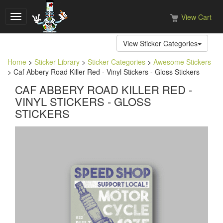
View Cart
Toggle
navigation
View Sticker Categories
Home
>
Sticker Library
>
Sticker Categories
>
Awesome Stickers
> Caf Abbery Road Killer Red - Vinyl Stickers - Gloss Stickers
CAF ABBERY ROAD KILLER RED -
VINYL STICKERS - GLOSS
STICKERS