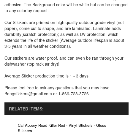
adhesive. The Background color will be white but can be changed
to any color by request.
Our Stickers are printed on high quality outdoor grade vinyl (not
paper), come cut to shape, and are laminated. Laminate adds
durability(scratch protection); as well as UV protection; which
extends the life of the sticker (Average outdoor lifespan is about
3-5 years in all weather conditions).
Our stickers are water proof, and can even be ran through your
dishwasher (top rack air dry)!
Average Sticker production time is 1 - 3 days.
Please feel free to ask any questions that you may have
Bongstickers@gmail.com or 1-866-723-3726
RELATED ITEMS:
Caf Abbery Road Killer Red - Vinyl Stickers - Gloss
Stickers