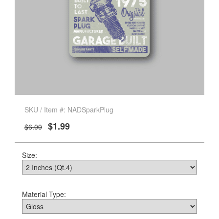
SKU / Item #: NADSparkPlug
$1.99
$6.00
Size:
Material Type: