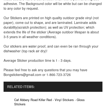
adhesive. The Background color will be white but can be changed
to any color by request.
Our Stickers are printed on high quality outdoor grade vinyl (not
paper), come cut to shape, and are laminated. Laminate adds
durability(scratch protection); as well as UV protection; which
extends the life of the sticker (Average outdoor lifespan is about
3-5 years in all weather conditions).
Our stickers are water proof, and can even be ran through your
dishwasher (top rack air dry)!
Average Sticker production time is 1 - 3 days.
Please feel free to ask any questions that you may have
Bongstickers@gmail.com or 1-866-723-3726
RELATED ITEMS:
Caf Abbery Road Killer Red - Vinyl Stickers - Gloss
Stickers