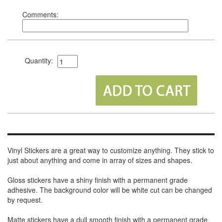
Comments:
Quantity:
Vinyl Stickers are a great way to customize anything. They stick to
just about anything and come in array of sizes and shapes.
Gloss stickers have a shiny finish with a permanent grade
adhesive. The background color will be white cut can be changed
by request.
Matte stickers have a dull smooth finish with a permanent grade