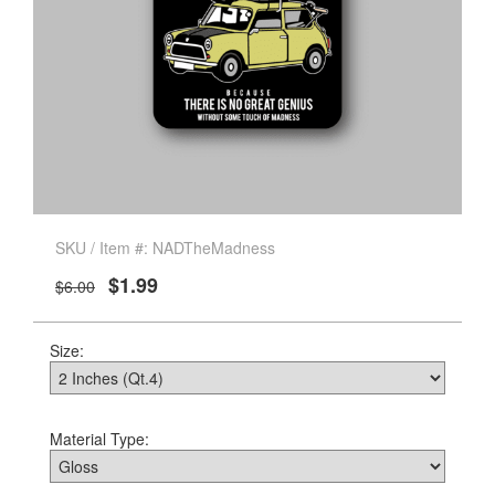
SKU / Item #: NADTheMadness
$1.99
$6.00
Size:
Material Type: