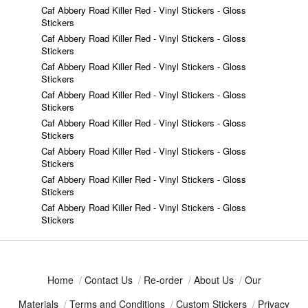
Caf Abbery Road Killer Red - Vinyl Stickers - Gloss
Stickers
Caf Abbery Road Killer Red - Vinyl Stickers - Gloss
Stickers
Caf Abbery Road Killer Red - Vinyl Stickers - Gloss
Stickers
Caf Abbery Road Killer Red - Vinyl Stickers - Gloss
Stickers
Caf Abbery Road Killer Red - Vinyl Stickers - Gloss
Stickers
Caf Abbery Road Killer Red - Vinyl Stickers - Gloss
Stickers
Caf Abbery Road Killer Red - Vinyl Stickers - Gloss
Stickers
Caf Abbery Road Killer Red - Vinyl Stickers - Gloss
Stickers
Home
/
Contact Us
/
Re-order
/
About Us
/
Our
Materials
/
Terms and Conditions
/
Custom Stickers
/
Privacy