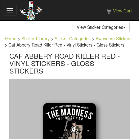
View Cart
Toggle
navigation
View Sticker Categories
Home
>
Sticker Library
>
Sticker Categories
>
Awesome Stickers
> Caf Abbery Road Killer Red - Vinyl Stickers - Gloss Stickers
CAF ABBERY ROAD KILLER RED -
VINYL STICKERS - GLOSS
STICKERS