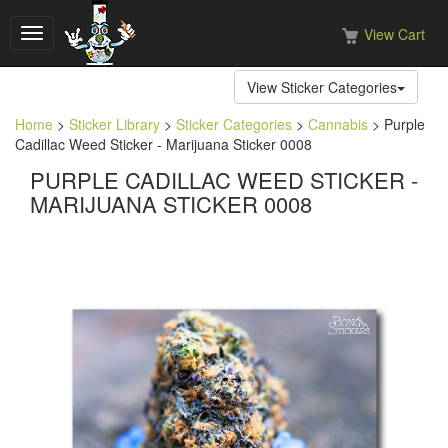
View Cart
Toggle
navigation
View Sticker Categories
Home
>
Sticker Library
>
Sticker Categories
>
Cannabis
> Purple
Cadillac Weed Sticker - Marijuana Sticker 0008
PURPLE CADILLAC WEED STICKER -
MARIJUANA STICKER 0008