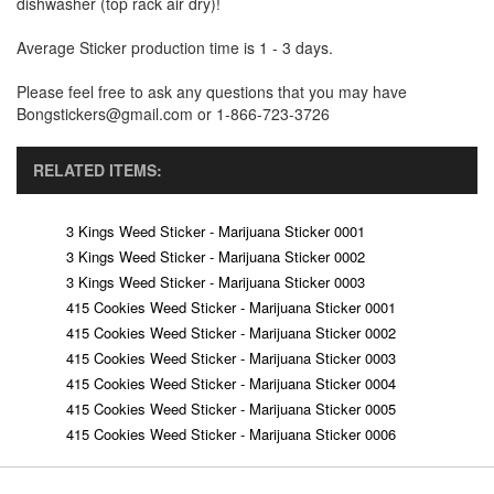
dishwasher (top rack air dry)!
Average Sticker production time is 1 - 3 days.
Please feel free to ask any questions that you may have
Bongstickers@gmail.com or 1-866-723-3726
RELATED ITEMS:
3 Kings Weed Sticker - Marijuana Sticker 0001
3 Kings Weed Sticker - Marijuana Sticker 0002
3 Kings Weed Sticker - Marijuana Sticker 0003
415 Cookies Weed Sticker - Marijuana Sticker 0001
415 Cookies Weed Sticker - Marijuana Sticker 0002
415 Cookies Weed Sticker - Marijuana Sticker 0003
415 Cookies Weed Sticker - Marijuana Sticker 0004
415 Cookies Weed Sticker - Marijuana Sticker 0005
415 Cookies Weed Sticker - Marijuana Sticker 0006