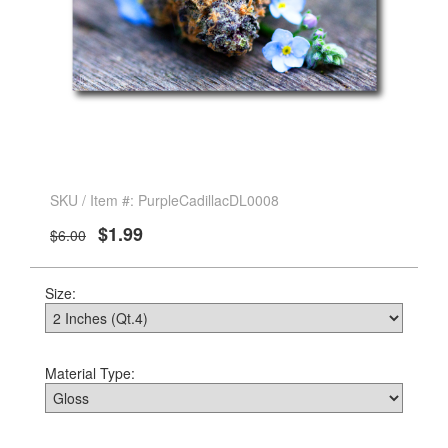
SKU / Item #: PurpleCadillacDL0008
$1.99
$6.00
Size:
Material Type: