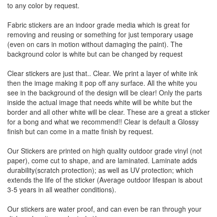
to any color by request.
Fabric stickers are an indoor grade media which is great for
removing and reusing or something for just temporary usage
(even on cars in motion without damaging the paint). The
background color is white but can be changed by request
Clear stickers are just that.. Clear. We print a layer of white ink
then the image making it pop off any surface. All the white you
see in the background of the design will be clear! Only the parts
inside the actual image that needs white will be white but the
border and all other white will be clear. These are a great a sticker
for a bong and what we recommend!! Clear is default a Glossy
finish but can come in a matte finish by request.
Our Stickers are printed on high quality outdoor grade vinyl (not
paper), come cut to shape, and are laminated. Laminate adds
durability(scratch protection); as well as UV protection; which
extends the life of the sticker (Average outdoor lifespan is about
3-5 years in all weather conditions).
Our stickers are water proof, and can even be ran through your