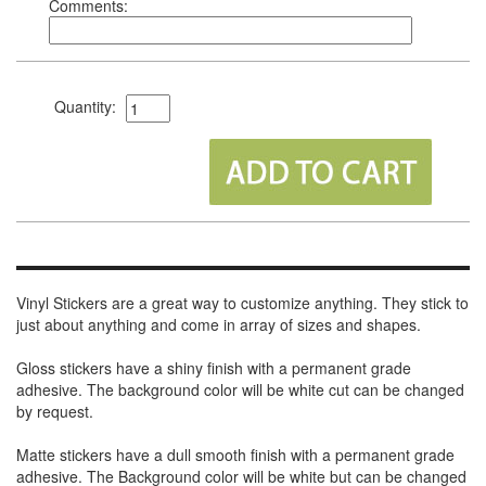
Comments:
Quantity:
Vinyl Stickers are a great way to customize anything. They stick to
just about anything and come in array of sizes and shapes.
Gloss stickers have a shiny finish with a permanent grade
adhesive. The background color will be white cut can be changed
by request.
Matte stickers have a dull smooth finish with a permanent grade
adhesive. The Background color will be white but can be changed