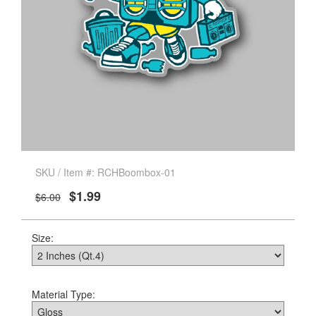
SKU / Item #: RCHBoombox-01
$1.99
$6.00
Size:
Material Type: