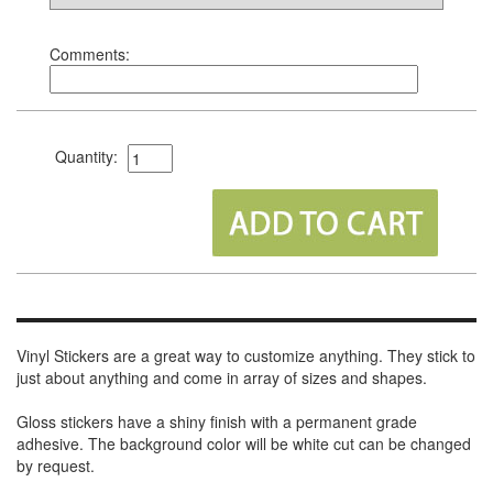
Comments:
Quantity:
Vinyl Stickers are a great way to customize anything. They stick to
just about anything and come in array of sizes and shapes.
Gloss stickers have a shiny finish with a permanent grade
adhesive. The background color will be white cut can be changed
by request.