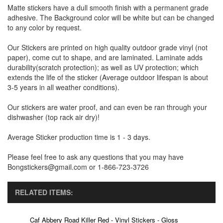
Matte stickers have a dull smooth finish with a permanent grade
adhesive. The Background color will be white but can be changed
to any color by request.
Our Stickers are printed on high quality outdoor grade vinyl (not
paper), come cut to shape, and are laminated. Laminate adds
durability(scratch protection); as well as UV protection; which
extends the life of the sticker (Average outdoor lifespan is about
3-5 years in all weather conditions).
Our stickers are water proof, and can even be ran through your
dishwasher (top rack air dry)!
Average Sticker production time is 1 - 3 days.
Please feel free to ask any questions that you may have
Bongstickers@gmail.com or 1-866-723-3726
RELATED ITEMS:
Caf Abbery Road Killer Red - Vinyl Stickers - Gloss