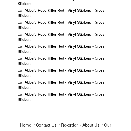
Stickers
Caf Abbery Road Killer Red - Vinyl Stickers - Gloss
Stickers
Caf Abbery Road Killer Red - Vinyl Stickers - Gloss
Stickers
Caf Abbery Road Killer Red - Vinyl Stickers - Gloss
Stickers
Caf Abbery Road Killer Red - Vinyl Stickers - Gloss
Stickers
Caf Abbery Road Killer Red - Vinyl Stickers - Gloss
Stickers
Caf Abbery Road Killer Red - Vinyl Stickers - Gloss
Stickers
Caf Abbery Road Killer Red - Vinyl Stickers - Gloss
Stickers
Caf Abbery Road Killer Red - Vinyl Stickers - Gloss
Stickers
Home
/
Contact Us
/
Re-order
/
About Us
/
Our