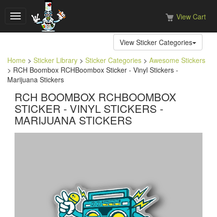
View Cart
Toggle
navigation
View Sticker Categories
Home
>
Sticker Library
>
Sticker Categories
>
Awesome Stickers
> RCH Boombox RCHBoombox Sticker - Vinyl Stickers -
Marijuana Stickers
RCH BOOMBOX RCHBOOMBOX
STICKER - VINYL STICKERS -
MARIJUANA STICKERS