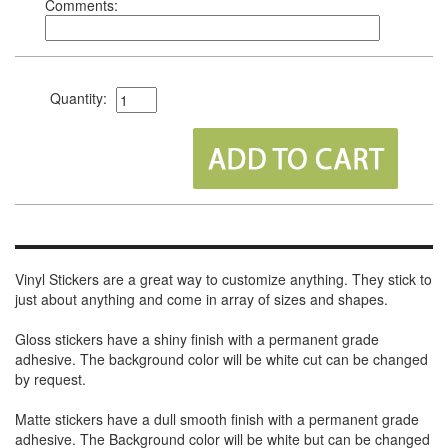
Comments:
Quantity:
Vinyl Stickers are a great way to customize anything. They stick to
just about anything and come in array of sizes and shapes.
Gloss stickers have a shiny finish with a permanent grade
adhesive. The background color will be white cut can be changed
by request.
Matte stickers have a dull smooth finish with a permanent grade
adhesive. The Background color will be white but can be changed