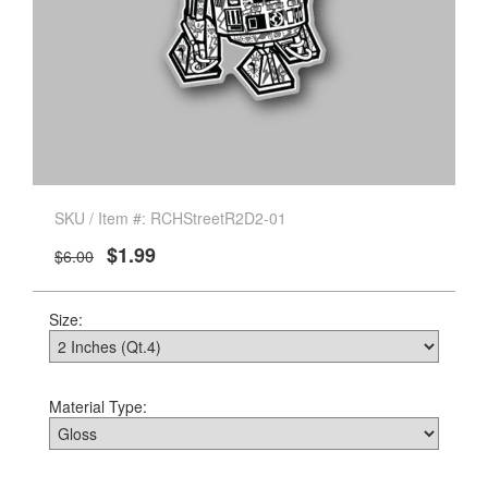
SKU / Item #: RCHStreetR2D2-01
$1.99
$6.00
Size:
Material Type: