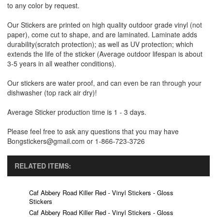
to any color by request.
Our Stickers are printed on high quality outdoor grade vinyl (not
paper), come cut to shape, and are laminated. Laminate adds
durability(scratch protection); as well as UV protection; which
extends the life of the sticker (Average outdoor lifespan is about
3-5 years in all weather conditions).
Our stickers are water proof, and can even be ran through your
dishwasher (top rack air dry)!
Average Sticker production time is 1 - 3 days.
Please feel free to ask any questions that you may have
Bongstickers@gmail.com or 1-866-723-3726
RELATED ITEMS:
Caf Abbery Road Killer Red - Vinyl Stickers - Gloss
Stickers
Caf Abbery Road Killer Red - Vinyl Stickers - Gloss