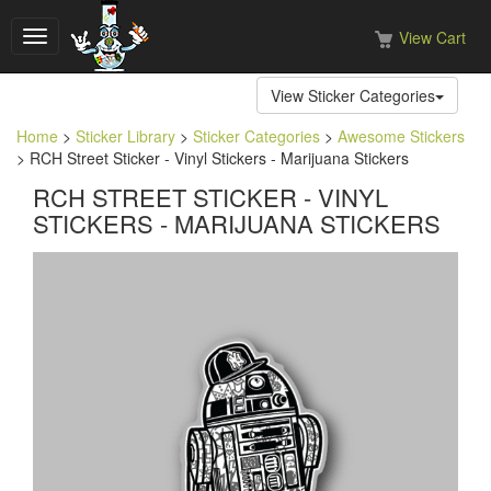
View Cart
Toggle
navigation
View Sticker Categories
Home
>
Sticker Library
>
Sticker Categories
>
Awesome Stickers
> RCH Street Sticker - Vinyl Stickers - Marijuana Stickers
RCH STREET STICKER - VINYL
STICKERS - MARIJUANA STICKERS