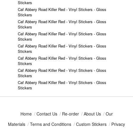
Stickers
Caf Abbery Road Killer Red - Vinyl Stickers - Gloss
Stickers
Caf Abbery Road Killer Red - Vinyl Stickers - Gloss
Stickers
Caf Abbery Road Killer Red - Vinyl Stickers - Gloss
Stickers
Caf Abbery Road Killer Red - Vinyl Stickers - Gloss
Stickers
Caf Abbery Road Killer Red - Vinyl Stickers - Gloss
Stickers
Caf Abbery Road Killer Red - Vinyl Stickers - Gloss
Stickers
Caf Abbery Road Killer Red - Vinyl Stickers - Gloss
Stickers
Home
/
Contact Us
/
Re-order
/
About Us
/
Our
Materials
/
Terms and Conditions
/
Custom Stickers
/
Privacy