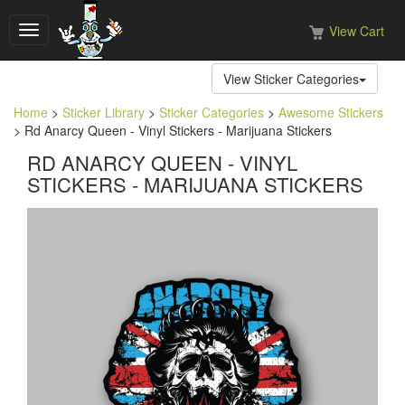
View Cart
Toggle
navigation
View Sticker Categories
Home
>
Sticker Library
>
Sticker Categories
>
Awesome Stickers
> Rd Anarcy Queen - Vinyl Stickers - Marijuana Stickers
RD ANARCY QUEEN - VINYL
STICKERS - MARIJUANA STICKERS