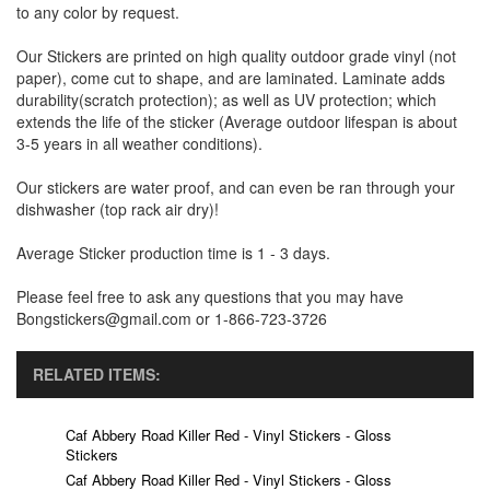
to any color by request.
Our Stickers are printed on high quality outdoor grade vinyl (not
paper), come cut to shape, and are laminated. Laminate adds
durability(scratch protection); as well as UV protection; which
extends the life of the sticker (Average outdoor lifespan is about
3-5 years in all weather conditions).
Our stickers are water proof, and can even be ran through your
dishwasher (top rack air dry)!
Average Sticker production time is 1 - 3 days.
Please feel free to ask any questions that you may have
Bongstickers@gmail.com or 1-866-723-3726
RELATED ITEMS:
Caf Abbery Road Killer Red - Vinyl Stickers - Gloss
Stickers
Caf Abbery Road Killer Red - Vinyl Stickers - Gloss