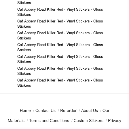
Stickers
Caf Abbery Road Killer Red - Vinyl Stickers - Gloss
Stickers
Caf Abbery Road Killer Red - Vinyl Stickers - Gloss
Stickers
Caf Abbery Road Killer Red - Vinyl Stickers - Gloss
Stickers
Caf Abbery Road Killer Red - Vinyl Stickers - Gloss
Stickers
Caf Abbery Road Killer Red - Vinyl Stickers - Gloss
Stickers
Caf Abbery Road Killer Red - Vinyl Stickers - Gloss
Stickers
Caf Abbery Road Killer Red - Vinyl Stickers - Gloss
Stickers
Home
/
Contact Us
/
Re-order
/
About Us
/
Our
Materials
/
Terms and Conditions
/
Custom Stickers
/
Privacy