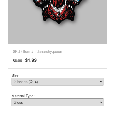
SKU / Item #: rdanarchyqueen
$1.99
$6.00
Size:
Material Type: