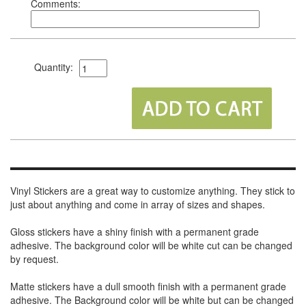
Comments:
Quantity:
Vinyl Stickers are a great way to customize anything. They stick to
just about anything and come in array of sizes and shapes.
Gloss stickers have a shiny finish with a permanent grade
adhesive. The background color will be white cut can be changed
by request.
Matte stickers have a dull smooth finish with a permanent grade
adhesive. The Background color will be white but can be changed