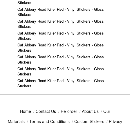
Stickers
Caf Abbery Road Killer Red - Vinyl Stickers - Gloss
Stickers
Caf Abbery Road Killer Red - Vinyl Stickers - Gloss
Stickers
Caf Abbery Road Killer Red - Vinyl Stickers - Gloss
Stickers
Caf Abbery Road Killer Red - Vinyl Stickers - Gloss
Stickers
Caf Abbery Road Killer Red - Vinyl Stickers - Gloss
Stickers
Caf Abbery Road Killer Red - Vinyl Stickers - Gloss
Stickers
Caf Abbery Road Killer Red - Vinyl Stickers - Gloss
Stickers
Home
/
Contact Us
/
Re-order
/
About Us
/
Our
Materials
/
Terms and Conditions
/
Custom Stickers
/
Privacy