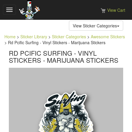
View Cart
Toggle
navigation
View Sticker Categories
Home
>
Sticker Library
>
Sticker Categories
>
Awesome Stickers
> Rd Pcific Surfing - Vinyl Stickers - Marijuana Stickers
RD PCIFIC SURFING - VINYL
STICKERS - MARIJUANA STICKERS