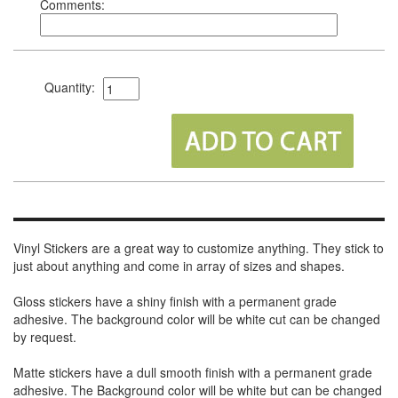
Comments:
Quantity:
Vinyl Stickers are a great way to customize anything. They stick to
just about anything and come in array of sizes and shapes.
Gloss stickers have a shiny finish with a permanent grade
adhesive. The background color will be white cut can be changed
by request.
Matte stickers have a dull smooth finish with a permanent grade
adhesive. The Background color will be white but can be changed