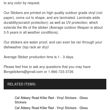
to any color by request.
Our Stickers are printed on high quality outdoor grade vinyl (not
paper), come cut to shape, and are laminated. Laminate adds
durability(scratch protection); as well as UV protection; which
extends the life of the sticker (Average outdoor lifespan is about
3-5 years in all weather conditions).
Our stickers are water proof, and can even be ran through your
dishwasher (top rack air dry)!
Average Sticker production time is 1 - 3 days.
Please feel free to ask any questions that you may have
Bongstickers@gmail.com or 1-866-723-3726
RELATED ITEMS:
Caf Abbery Road Killer Red - Vinyl Stickers - Gloss
Stickers
Caf Abbery Road Killer Red - Vinyl Stickers - Gloss