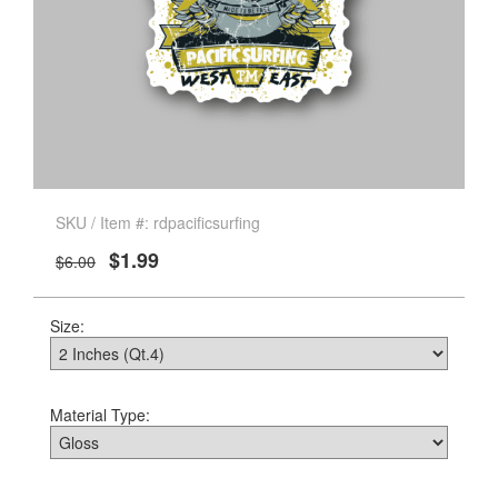
SKU / Item #: rdpacificsurfing
$1.99
$6.00
Size:
Material Type: