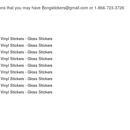
tions that you may have Bongstickers@gmail.com or 1-866-723-3726
 Vinyl Stickers - Gloss Stickers
 Vinyl Stickers - Gloss Stickers
 Vinyl Stickers - Gloss Stickers
 Vinyl Stickers - Gloss Stickers
 Vinyl Stickers - Gloss Stickers
 Vinyl Stickers - Gloss Stickers
 Vinyl Stickers - Gloss Stickers
 Vinyl Stickers - Gloss Stickers
 Vinyl Stickers - Gloss Stickers