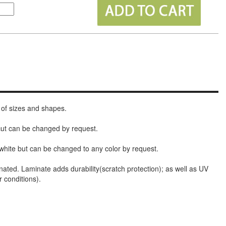
 of sizes and shapes.
 cut can be changed by request.
white but can be changed to any color by request.
nated. Laminate adds durability(scratch protection); as well as UV
r conditions).