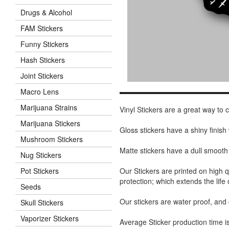
Drugs & Alcohol
FAM Stickers
Funny Stickers
Hash Stickers
Joint Stickers
Macro Lens
Marijuana Strains
Vinyl Stickers are a great way to
Marijuana Stickers
Gloss stickers have a shiny finis
Mushroom Stickers
Matte stickers have a dull smooth
Nug Stickers
Our Stickers are printed on high q
Pot Stickers
protection; which extends the life 
Seeds
Our stickers are water proof, and
Skull Stickers
Vaporizer Stickers
Average Sticker production time is