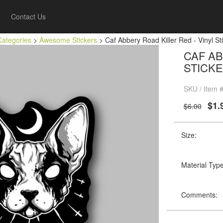
Contact Us
Categories
>
Awesome Stickers
> Caf Abbery Road Killer Red - Vinyl Sti
CAF AB
STICKE
SKU / Item 
$1.
$6.00
Size:
Material Type
Comments: