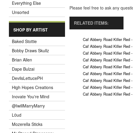
Everything Else
Please feel free to ask any ques
Unsorted
RELATED ITEMS:
SHOP BY ARTIST
Caf Abbery Road Killer Red -
Baked Stottie
Caf Abbery Road Killer Red -
Bobby Draws Skullz
Caf Abbery Road Killer Red -
Brian Allen
Caf Abbery Road Killer Red -
Caf Abbery Road Killer Red -
Dape Bulzai
Caf Abbery Road Killer Red -
DevilsLettucePH
Caf Abbery Road Killer Red -
Caf Abbery Road Killer Red -
High Hopes Creations
Caf Abbery Road Killer Red -
Inovate You're Mind
@IwillMarryMarry
L0ud
Mozerella Sticks