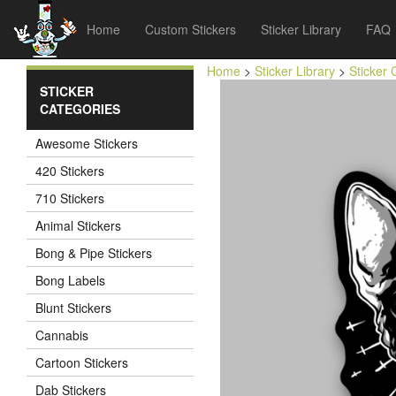
Home
Custom Stickers
Sticker Library
FAQ
Home
>
Sticker Library
>
Sticker 
STICKER
CATEGORIES
Awesome Stickers
420 Stickers
710 Stickers
Animal Stickers
Bong & Pipe Stickers
Bong Labels
Blunt Stickers
Cannabis
Cartoon Stickers
Dab Stickers