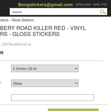
Bongstickers@gmail.com
OPEN 9AM - 5PM / PST
ckers - Gloss Stickers
BERY ROAD KILLER RED - VINYL
RS - GLOSS STICKERS
#: SATBlackMetalCat
99
: