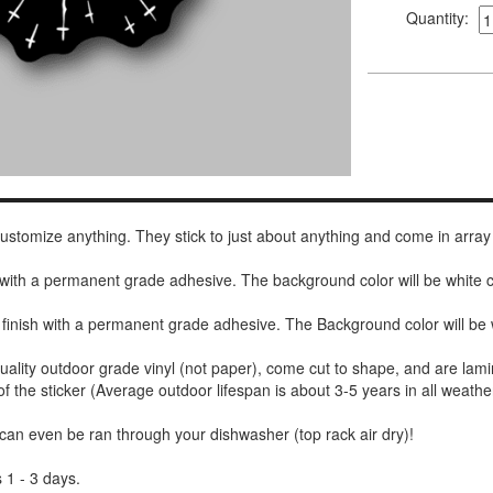
Quantity:
 customize anything. They stick to just about anything and come in array
h with a permanent grade adhesive. The background color will be white
 finish with a permanent grade adhesive. The Background color will be 
uality outdoor grade vinyl (not paper), come cut to shape, and are lami
of the sticker (Average outdoor lifespan is about 3-5 years in all weathe
 can even be ran through your dishwasher (top rack air dry)!
 1 - 3 days.