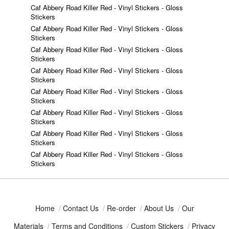
Caf Abbery Road Killer Red - Vinyl Stickers - Gloss
Stickers
Caf Abbery Road Killer Red - Vinyl Stickers - Gloss
Stickers
Caf Abbery Road Killer Red - Vinyl Stickers - Gloss
Stickers
Caf Abbery Road Killer Red - Vinyl Stickers - Gloss
Stickers
Caf Abbery Road Killer Red - Vinyl Stickers - Gloss
Stickers
Caf Abbery Road Killer Red - Vinyl Stickers - Gloss
Stickers
Caf Abbery Road Killer Red - Vinyl Stickers - Gloss
Stickers
Caf Abbery Road Killer Red - Vinyl Stickers - Gloss
Stickers
Home
/
Contact Us
/
Re-order
/
About Us
/
Our
Materials
/
Terms and Conditions
/
Custom Stickers
/
Privacy