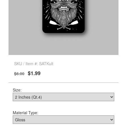
SKU / Item #: SATKult
$1.99
$6.00
Size:
Material Type: