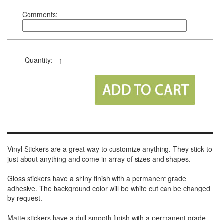
Comments:
Quantity:
Vinyl Stickers are a great way to customize anything. They stick to
just about anything and come in array of sizes and shapes.
Gloss stickers have a shiny finish with a permanent grade
adhesive. The background color will be white cut can be changed
by request.
Matte stickers have a dull smooth finish with a permanent grade