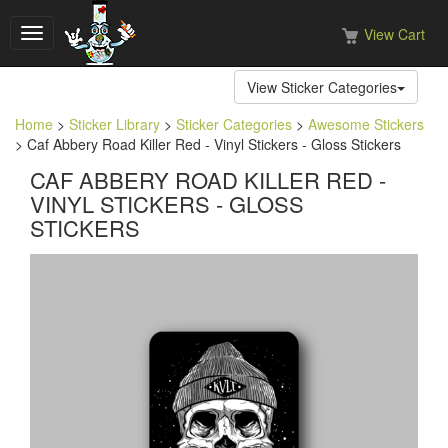
View Cart
Toggle
navigation
View Sticker Categories
Home
>
Sticker Library
>
Sticker Categories
>
Awesome Stickers
> Caf Abbery Road Killer Red - Vinyl Stickers - Gloss Stickers
CAF ABBERY ROAD KILLER RED -
VINYL STICKERS - GLOSS
STICKERS