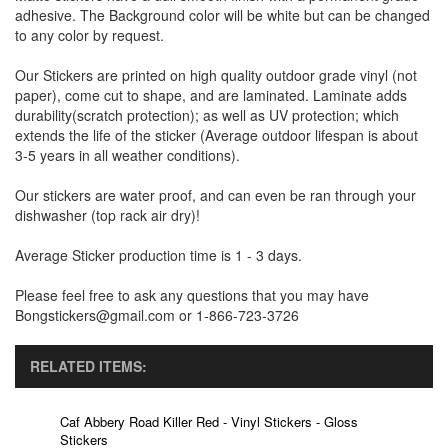
adhesive. The Background color will be white but can be changed
to any color by request.
Our Stickers are printed on high quality outdoor grade vinyl (not
paper), come cut to shape, and are laminated. Laminate adds
durability(scratch protection); as well as UV protection; which
extends the life of the sticker (Average outdoor lifespan is about
3-5 years in all weather conditions).
Our stickers are water proof, and can even be ran through your
dishwasher (top rack air dry)!
Average Sticker production time is 1 - 3 days.
Please feel free to ask any questions that you may have
Bongstickers@gmail.com or 1-866-723-3726
RELATED ITEMS:
Caf Abbery Road Killer Red - Vinyl Stickers - Gloss
Stickers