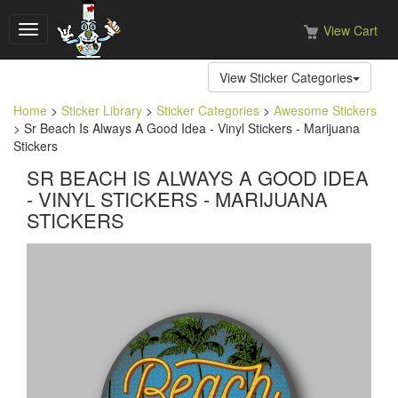
View Cart
Toggle
navigation
View Sticker Categories
Home
>
Sticker Library
>
Sticker Categories
>
Awesome Stickers
> Sr Beach Is Always A Good Idea - Vinyl Stickers - Marijuana
Stickers
SR BEACH IS ALWAYS A GOOD IDEA
- VINYL STICKERS - MARIJUANA
STICKERS