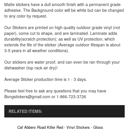
Matte stickers have a dull smooth finish with a permanent grade
adhesive. The Background color will be white but can be changed
to any color by request.
Our Stickers are printed on high quality outdoor grade vinyl (not
paper), come cut to shape, and are laminated. Laminate adds
durability(scratch protection); as well as UV protection; which
extends the life of the sticker (Average outdoor lifespan is about
3-5 years in all weather conditions).
Our stickers are water proof, and can even be ran through your
dishwasher (top rack air dry)!
Average Sticker production time is 1 - 3 days.
Please feel free to ask any questions that you may have
Bongstickers@gmail.com or 1-866-723-3726
RELATED ITEMS:
Caf Abbery Road Killer Red - Vinyl Stickers - Gloss