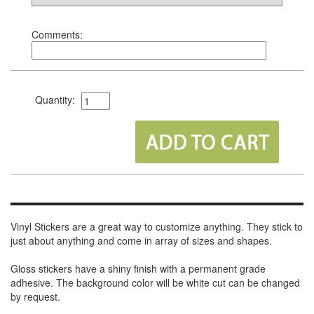
Comments:
Quantity:
Vinyl Stickers are a great way to customize anything. They stick to
just about anything and come in array of sizes and shapes.
Gloss stickers have a shiny finish with a permanent grade
adhesive. The background color will be white cut can be changed
by request.