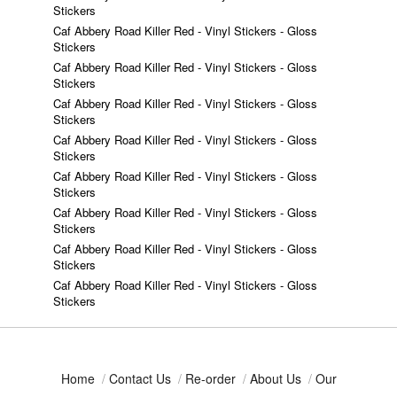
Stickers
Caf Abbery Road Killer Red - Vinyl Stickers - Gloss
Stickers
Caf Abbery Road Killer Red - Vinyl Stickers - Gloss
Stickers
Caf Abbery Road Killer Red - Vinyl Stickers - Gloss
Stickers
Caf Abbery Road Killer Red - Vinyl Stickers - Gloss
Stickers
Caf Abbery Road Killer Red - Vinyl Stickers - Gloss
Stickers
Caf Abbery Road Killer Red - Vinyl Stickers - Gloss
Stickers
Caf Abbery Road Killer Red - Vinyl Stickers - Gloss
Stickers
Caf Abbery Road Killer Red - Vinyl Stickers - Gloss
Stickers
Home
/
Contact Us
/
Re-order
/
About Us
/
Our