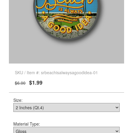
SKU / Item #: srbeachisalwaysagoodidea-01
$1.99
$6.00
Size:
Material Type: