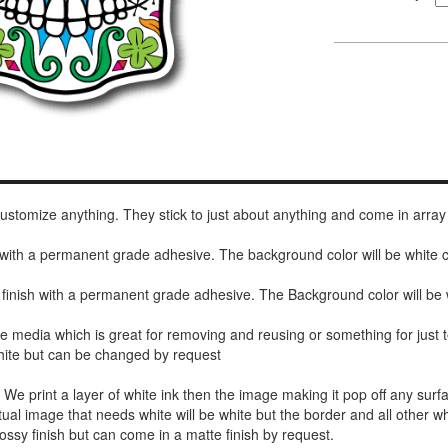
 customize anything. They stick to just about anything and come in array
h with a permanent grade adhesive. The background color will be white
 finish with a permanent grade adhesive. The Background color will be 
de media which is great for removing and reusing or something for jus
white but can be changed by request
r. We print a layer of white ink then the image making it pop off any sur
ctual image that needs white will be white but the border and all other w
ossy finish but can come in a matte finish by request.