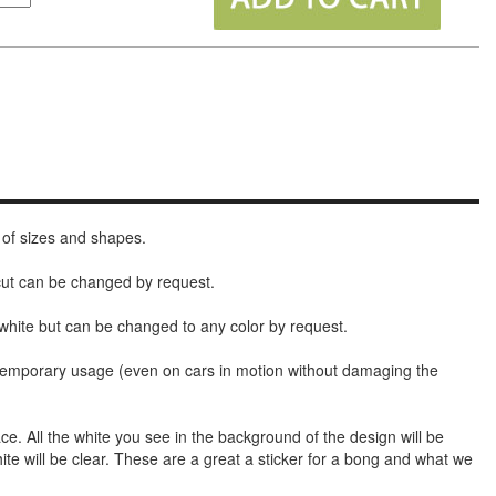
 of sizes and shapes.
 cut can be changed by request.
white but can be changed to any color by request.
t temporary usage (even on cars in motion without damaging the
face. All the white you see in the background of the design will be
hite will be clear. These are a great a sticker for a bong and what we