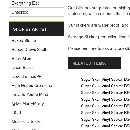
Everything Else
Our Stickers are printed on high q
Unsorted
protection; which extends the life 
Our stickers are water proof, and
SHOP BY ARTIST
Average Sticker production time is
Baked Stottie
Please feel free to ask any ques
Bobby Draws Skullz
Brian Allen
RELATED ITEMS:
Dape Bulzai
DevilsLettucePH
Sugar Skull Vinyl Sticker B
High Hopes Creations
Sugar Skull Vinyl Sticker B
Sugar Skull Vinyl Sticker B
Inovate You're Mind
Sugar Skull Vinyl Sticker B
@IwillMarryMarry
Sugar Skull Vinyl Sticker B
L0ud
Sugar Skull Vinyl Sticker B
Sugar Skull Vinyl Sticker B
Mozerella Sticks
Sugar Skull Vinyl Sticker B