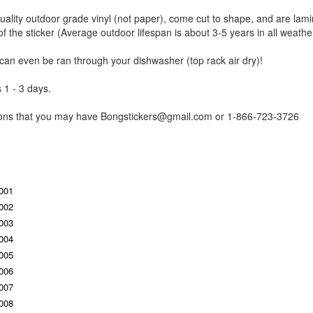
uality outdoor grade vinyl (not paper), come cut to shape, and are lami
of the sticker (Average outdoor lifespan is about 3-5 years in all weathe
 can even be ran through your dishwasher (top rack air dry)!
 1 - 3 days.
tions that you may have Bongstickers@gmail.com or 1-866-723-3726
S001
S002
S003
S004
S005
S006
S007
S008