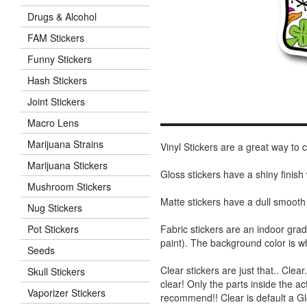
Drugs & Alcohol
FAM Stickers
Funny Stickers
Hash Stickers
Joint Stickers
Macro Lens
Marijuana Strains
Vinyl Stickers are a great way to
Marijuana Stickers
Gloss stickers have a shiny finis
Mushroom Stickers
Matte stickers have a dull smooth
Nug Stickers
Fabric stickers are an indoor gra
Pot Stickers
paint). The background color is 
Seeds
Clear stickers are just that.. Clea
Skull Stickers
clear! Only the parts inside the a
Vaporizer Stickers
recommend!! Clear is default a Gl