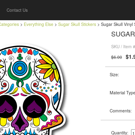
Contact Us
Categories
>
Everything Else
>
Sugar Skull Stickers
> Sugar Skull Vinyl
SUGAR 
SKU / Item #
$1.
$6.00
Size:
Material Type
Comments:
Quantity: