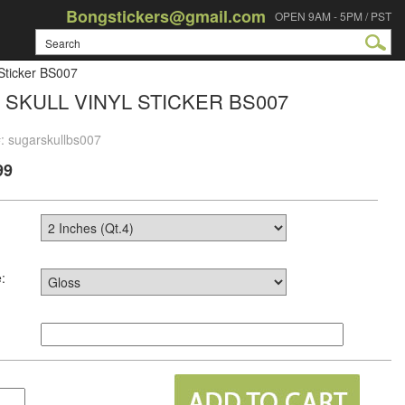
Bongstickers@gmail.com
OPEN 9AM - 5PM / PST
 Sticker BS007
SKULL VINYL STICKER BS007
: sugarskullbs007
99
: