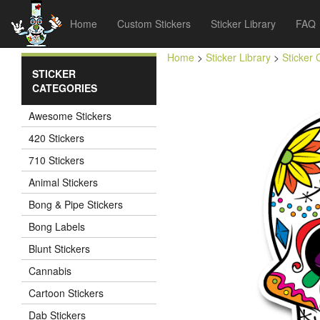
Home
Custom Stickers
Sticker Library
FAQ
Home
>
Sticker Library
>
Sticker 
STICKER
CATEGORIES
Awesome Stickers
420 Stickers
710 Stickers
Animal Stickers
Bong & Pipe Stickers
Bong Labels
Blunt Stickers
Cannabis
Cartoon Stickers
Dab Stickers