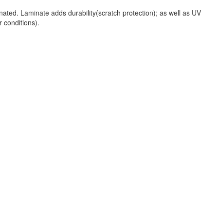
nated. Laminate adds durability(scratch protection); as well as UV
r conditions).