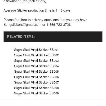
dishwasher (top rack air dry)!
Average Sticker production time is 1 - 3 days.
Please feel free to ask any questions that you may have
Bongstickers@gmail.com or 1-866-723-3726
RELATED ITEMS:
Sugar Skull Vinyl Sticker BS001
Sugar Skull Vinyl Sticker BS002
Sugar Skull Vinyl Sticker BS003
Sugar Skull Vinyl Sticker BS004
Sugar Skull Vinyl Sticker BS005
Sugar Skull Vinyl Sticker BS006
Sugar Skull Vinyl Sticker BS007
Sugar Skull Vinyl Sticker BS008
Sugar Skull Vinyl Sticker BS009