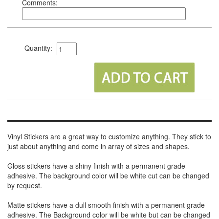
Comments:
Quantity:
Vinyl Stickers are a great way to customize anything. They stick to
just about anything and come in array of sizes and shapes.
Gloss stickers have a shiny finish with a permanent grade
adhesive. The background color will be white cut can be changed
by request.
Matte stickers have a dull smooth finish with a permanent grade
adhesive. The Background color will be white but can be changed