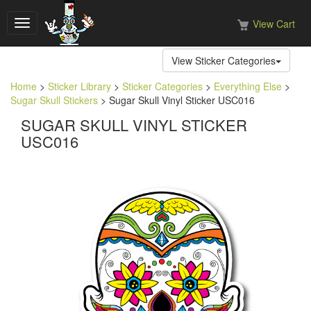
View Cart
Toggle
navigation
View Sticker Categories
Home
>
Sticker Library
>
Sticker Categories
>
Everything Else
>
Sugar Skull Stickers
> Sugar Skull Vinyl Sticker USC016
SUGAR SKULL VINYL STICKER
USC016