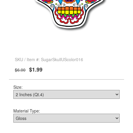
SKU / Item #: SugarSkullUScolor016
$1.99
$6.00
Size:
Material Type: