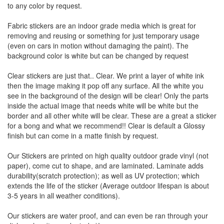
to any color by request.
Fabric stickers are an indoor grade media which is great for
removing and reusing or something for just temporary usage
(even on cars in motion without damaging the paint). The
background color is white but can be changed by request
Clear stickers are just that.. Clear. We print a layer of white ink
then the image making it pop off any surface. All the white you
see in the background of the design will be clear! Only the parts
inside the actual image that needs white will be white but the
border and all other white will be clear. These are a great a sticker
for a bong and what we recommend!! Clear is default a Glossy
finish but can come in a matte finish by request.
Our Stickers are printed on high quality outdoor grade vinyl (not
paper), come cut to shape, and are laminated. Laminate adds
durability(scratch protection); as well as UV protection; which
extends the life of the sticker (Average outdoor lifespan is about
3-5 years in all weather conditions).
Our stickers are water proof, and can even be ran through your