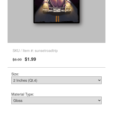
SKU / Item #: sunsetroadtrip
$1.99
$6.00
Size:
Material Type: