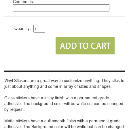
Comments:
Quantity:
Vinyl Stickers are a great way to customize anything. They stick to
just about anything and come in array of sizes and shapes.
Gloss stickers have a shiny finish with a permanent grade
adhesive. The background color will be white cut can be changed
by request.
Matte stickers have a dull smooth finish with a permanent grade
adhesive. The Background color will be white but can be changed