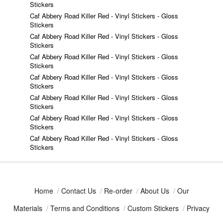
Stickers
Caf Abbery Road Killer Red - Vinyl Stickers - Gloss
Stickers
Caf Abbery Road Killer Red - Vinyl Stickers - Gloss
Stickers
Caf Abbery Road Killer Red - Vinyl Stickers - Gloss
Stickers
Caf Abbery Road Killer Red - Vinyl Stickers - Gloss
Stickers
Caf Abbery Road Killer Red - Vinyl Stickers - Gloss
Stickers
Caf Abbery Road Killer Red - Vinyl Stickers - Gloss
Stickers
Caf Abbery Road Killer Red - Vinyl Stickers - Gloss
Stickers
Home
/
Contact Us
/
Re-order
/
About Us
/
Our
Materials
/
Terms and Conditions
/
Custom Stickers
/
Privacy