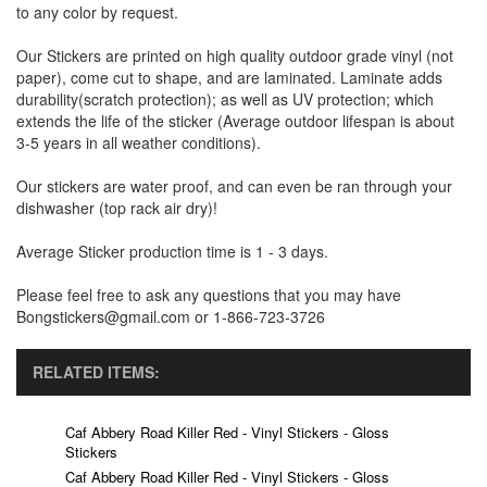
to any color by request.
Our Stickers are printed on high quality outdoor grade vinyl (not
paper), come cut to shape, and are laminated. Laminate adds
durability(scratch protection); as well as UV protection; which
extends the life of the sticker (Average outdoor lifespan is about
3-5 years in all weather conditions).
Our stickers are water proof, and can even be ran through your
dishwasher (top rack air dry)!
Average Sticker production time is 1 - 3 days.
Please feel free to ask any questions that you may have
Bongstickers@gmail.com or 1-866-723-3726
RELATED ITEMS:
Caf Abbery Road Killer Red - Vinyl Stickers - Gloss
Stickers
Caf Abbery Road Killer Red - Vinyl Stickers - Gloss