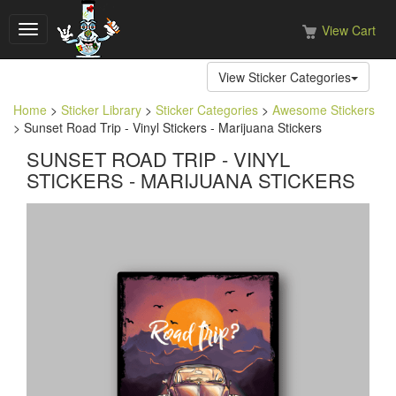
View Cart
Toggle
navigation
View Sticker Categories
Home
>
Sticker Library
>
Sticker Categories
>
Awesome Stickers
> Sunset Road Trip - Vinyl Stickers - Marijuana Stickers
SUNSET ROAD TRIP - VINYL
STICKERS - MARIJUANA STICKERS