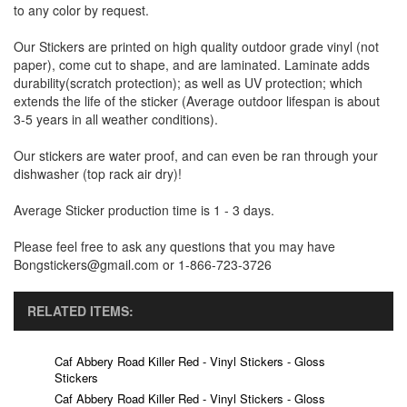
to any color by request.
Our Stickers are printed on high quality outdoor grade vinyl (not
paper), come cut to shape, and are laminated. Laminate adds
durability(scratch protection); as well as UV protection; which
extends the life of the sticker (Average outdoor lifespan is about
3-5 years in all weather conditions).
Our stickers are water proof, and can even be ran through your
dishwasher (top rack air dry)!
Average Sticker production time is 1 - 3 days.
Please feel free to ask any questions that you may have
Bongstickers@gmail.com or 1-866-723-3726
RELATED ITEMS:
Caf Abbery Road Killer Red - Vinyl Stickers - Gloss
Stickers
Caf Abbery Road Killer Red - Vinyl Stickers - Gloss