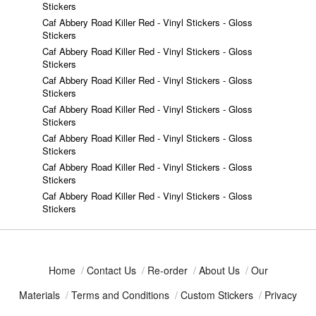
Stickers
Caf Abbery Road Killer Red - Vinyl Stickers - Gloss
Stickers
Caf Abbery Road Killer Red - Vinyl Stickers - Gloss
Stickers
Caf Abbery Road Killer Red - Vinyl Stickers - Gloss
Stickers
Caf Abbery Road Killer Red - Vinyl Stickers - Gloss
Stickers
Caf Abbery Road Killer Red - Vinyl Stickers - Gloss
Stickers
Caf Abbery Road Killer Red - Vinyl Stickers - Gloss
Stickers
Caf Abbery Road Killer Red - Vinyl Stickers - Gloss
Stickers
Home
/
Contact Us
/
Re-order
/
About Us
/
Our
Materials
/
Terms and Conditions
/
Custom Stickers
/
Privacy