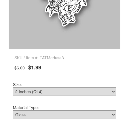
SKU / Item #: TATMedusa3
$1.99
$6.00
Size:
Material Type: