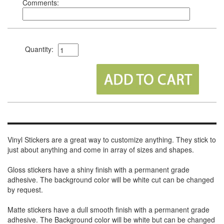
Comments:
Quantity:
Vinyl Stickers are a great way to customize anything. They stick to
just about anything and come in array of sizes and shapes.
Gloss stickers have a shiny finish with a permanent grade
adhesive. The background color will be white cut can be changed
by request.
Matte stickers have a dull smooth finish with a permanent grade
adhesive. The Background color will be white but can be changed