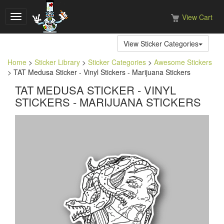
View Cart
Toggle
navigation
View Sticker Categories
Home
>
Sticker Library
>
Sticker Categories
>
Awesome Stickers
> TAT Medusa Sticker - Vinyl Stickers - Marijuana Stickers
TAT MEDUSA STICKER - VINYL
STICKERS - MARIJUANA STICKERS