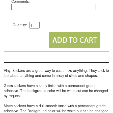
Comments:
Quantity:
Vinyl Stickers are a great way to customize anything. They stick to
just about anything and come in array of sizes and shapes.
Gloss stickers have a shiny finish with a permanent grade
adhesive. The background color will be white cut can be changed
by request.
Matte stickers have a dull smooth finish with a permanent grade
adhesive. The Background color will be white but can be changed