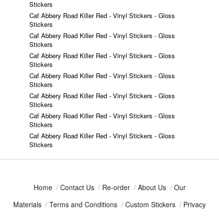
Stickers
Caf Abbery Road Killer Red - Vinyl Stickers - Gloss
Stickers
Caf Abbery Road Killer Red - Vinyl Stickers - Gloss
Stickers
Caf Abbery Road Killer Red - Vinyl Stickers - Gloss
Stickers
Caf Abbery Road Killer Red - Vinyl Stickers - Gloss
Stickers
Caf Abbery Road Killer Red - Vinyl Stickers - Gloss
Stickers
Caf Abbery Road Killer Red - Vinyl Stickers - Gloss
Stickers
Caf Abbery Road Killer Red - Vinyl Stickers - Gloss
Stickers
Home
/
Contact Us
/
Re-order
/
About Us
/
Our
Materials
/
Terms and Conditions
/
Custom Stickers
/
Privacy