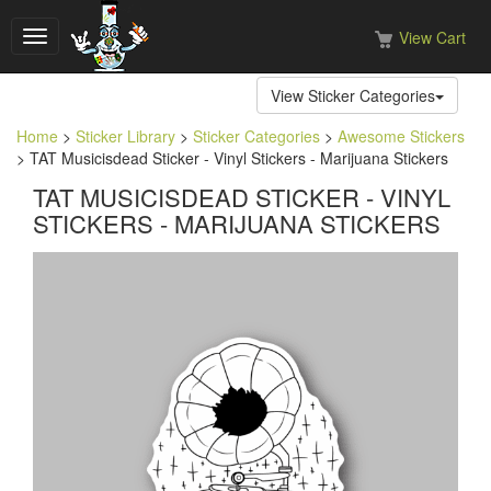
View Cart
Toggle
navigation
View Sticker Categories
Home
>
Sticker Library
>
Sticker Categories
>
Awesome Stickers
> TAT Musicisdead Sticker - Vinyl Stickers - Marijuana Stickers
TAT MUSICISDEAD STICKER - VINYL
STICKERS - MARIJUANA STICKERS