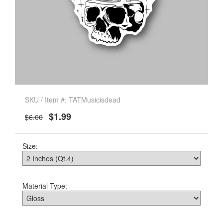
SKU / Item #: TATMusicisdead
$1.99
$6.00
Size:
Material Type: