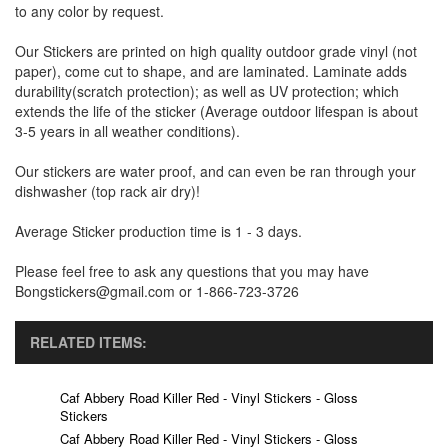
to any color by request.
Our Stickers are printed on high quality outdoor grade vinyl (not
paper), come cut to shape, and are laminated. Laminate adds
durability(scratch protection); as well as UV protection; which
extends the life of the sticker (Average outdoor lifespan is about
3-5 years in all weather conditions).
Our stickers are water proof, and can even be ran through your
dishwasher (top rack air dry)!
Average Sticker production time is 1 - 3 days.
Please feel free to ask any questions that you may have
Bongstickers@gmail.com or 1-866-723-3726
RELATED ITEMS:
Caf Abbery Road Killer Red - Vinyl Stickers - Gloss
Stickers
Caf Abbery Road Killer Red - Vinyl Stickers - Gloss